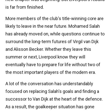
is far from finished.
More members of the club's title-winning core are
likely to leave in the near future. Mohamed Salah
has already moved on, while questions continue to
surround the long-term futures of Virgil van Dijk
and Alisson Becker. Whether they leave this
summer or next, Liverpool know they will
eventually have to prepare for life without two of
the most important players of the modern era.
A lot of the conversation has understandably
focused on replacing Salah's goals and finding a
successor to Van Dijk at the heart of the defence.
As a result, the goalkeeper situation has gone