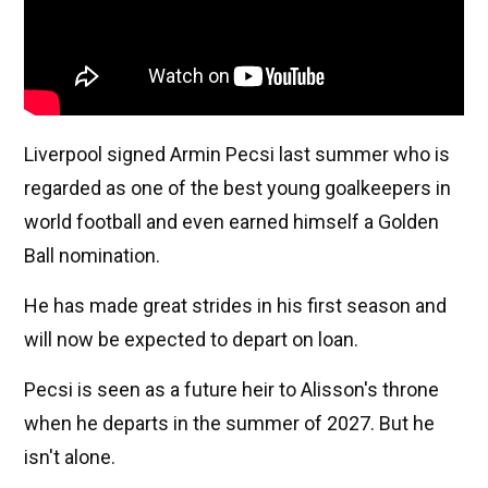
Liverpool signed Armin Pecsi last summer who is
regarded as one of the best young goalkeepers in
world football and even earned himself a Golden
Ball nomination.
He has made great strides in his first season and
will now be expected to depart on loan.
Pecsi is seen as a future heir to Alisson's throne
when he departs in the summer of 2027. But he
isn't alone.