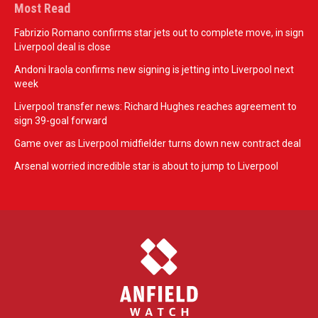
Most Read
Fabrizio Romano confirms star jets out to complete move, in sign
Liverpool deal is close
Andoni Iraola confirms new signing is jetting into Liverpool next
week
Liverpool transfer news: Richard Hughes reaches agreement to
sign 39-goal forward
Game over as Liverpool midfielder turns down new contract deal
Arsenal worried incredible star is about to jump to Liverpool