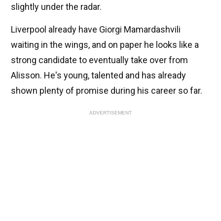
slightly under the radar.
Liverpool already have Giorgi Mamardashvili
waiting in the wings, and on paper he looks like a
strong candidate to eventually take over from
Alisson. He's young, talented and has already
shown plenty of promise during his career so far.
ADVERTISEMENT