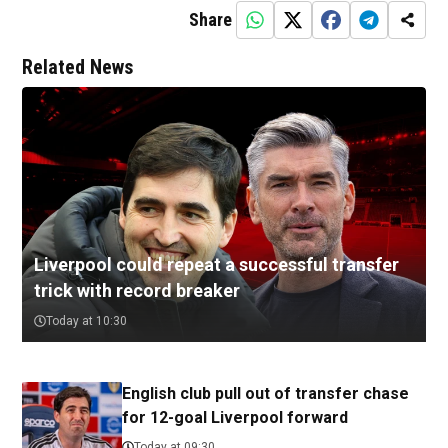
Share
Related News
Liverpool could repeat a successful transfer
trick with record breaker
Today at 10:30
English club pull out of transfer chase
for 12-goal Liverpool forward
Today at 09:30