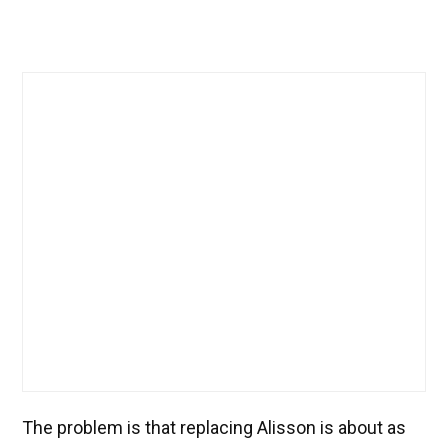
The problem is that replacing Alisson is about as