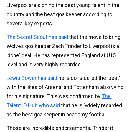
Liverpool are signing the best young talent in the
country and the best goalkeeper according to
several key experts.
The Secret Scout has said
that the move to bring
Wolves goalkeeper Zach Trinder to Liverpool is a
'done' deal. He has represented England at U15
level and is very highly regarded.
Lewis Bower has said
he is considered the 'best'
with the likes of Arsenal and Tottenham also vying
for his signature. This was confirmed by
The
Talent ID Hub who said
that he is 'widely regarded
as the best goalkeeper in academy football.'
Those are incredible endorsements. Trinder it