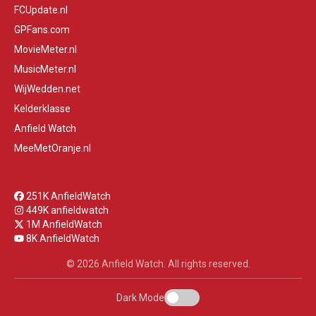
FCUpdate.nl
GPFans.com
MovieMeter.nl
MusicMeter.nl
WijWedden.net
Kelderklasse
Anfield Watch
MeeMetOranje.nl
251K AnfieldWatch
449K anfieldwatch
1M AnfieldWatch
8K AnfieldWatch
© 2026 Anfield Watch. All rights reserved.
Dark Mode