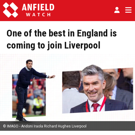
One of the best in England is
coming to join Liverpool
© IMAGO - Andoni Iraola Richard Hughes Liverpool