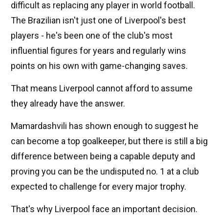
difficult as replacing any player in world football.
The Brazilian isn't just one of Liverpool's best
players - he's been one of the club's most
influential figures for years and regularly wins
points on his own with game-changing saves.
That means Liverpool cannot afford to assume
they already have the answer.
Mamardashvili has shown enough to suggest he
can become a top goalkeeper, but there is still a big
difference between being a capable deputy and
proving you can be the undisputed no. 1 at a club
expected to challenge for every major trophy.
That's why Liverpool face an important decision.