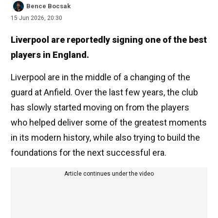
Bence Bocsak
15 Jun 2026, 20:30
Liverpool are reportedly signing one of the best
players in England.
Liverpool are in the middle of a changing of the
guard at Anfield. Over the last few years, the club
has slowly started moving on from the players
who helped deliver some of the greatest moments
in its modern history, while also trying to build the
foundations for the next successful era.
Article continues under the video