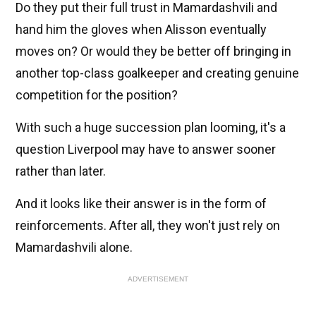
Do they put their full trust in Mamardashvili and
hand him the gloves when Alisson eventually
moves on? Or would they be better off bringing in
another top-class goalkeeper and creating genuine
competition for the position?
With such a huge succession plan looming, it's a
question Liverpool may have to answer sooner
rather than later.
And it looks like their answer is in the form of
reinforcements. After all, they won't just rely on
Mamardashvili alone.
ADVERTISEMENT