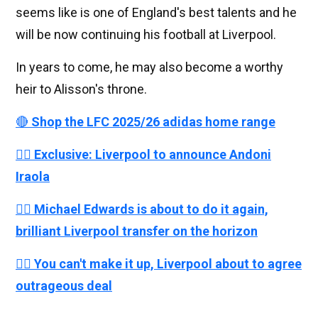
seems like is one of England's best talents and he
will be now continuing his football at Liverpool.
In years to come, he may also become a worthy
heir to Alisson's throne.
🔴
Shop the LFC 2025/26 adidas home range
👉🏻
Exclusive: Liverpool to announce Andoni
Iraola
👉🏻
Michael Edwards is about to do it again,
brilliant Liverpool transfer on the horizon
👉🏻
You can't make it up, Liverpool about to agree
outrageous deal