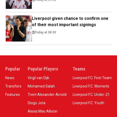
Liverpool given chance to confirm one
of their most important signings
Today at 08:30
Popular
Popular Players
Teams
News
Virgil van Dijk
Liverpool F.C. First Team
Transfers
Mohamed Salah
Liverpool F.C. Women’s
Features
Trent Alexander-Arnold
Liverpool F.C. Under-21
Diogo Jota
Liverpool F.C. Youth
Alexis Mac Allister