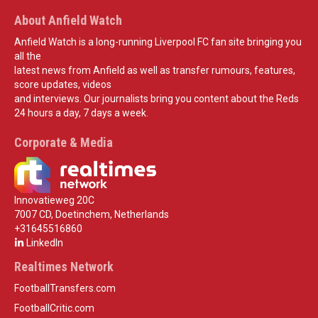
About Anfield Watch
Anfield Watch is a long-running Liverpool FC fan site bringing you
all the
latest news from Anfield as well as transfer rumours, features,
score updates, videos
and interviews. Our journalists bring you content about the Reds
24 hours a day, 7 days a week.
Corporate & Media
Innovatieweg 20C
7007 CD, Doetinchem, Netherlands
+31645516860
LinkedIn
Realtimes Network
FootballTransfers.com
FootballCritic.com