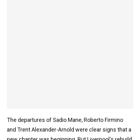
The departures of Sadio Mane, Roberto Firmino
and Trent Alexander-Arnold were clear signs that a
new chapter was beginning. But Liverpool's rebuild