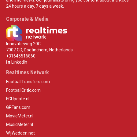
24 hours a day, 7 days a week.
Corporate & Media
Innovatieweg 20C
7007 CD, Doetinchem, Netherlands
+31645516860
LinkedIn
Realtimes Network
FootballTransfers.com
FootballCritic.com
FCUpdate.nl
GPFans.com
MovieMeter.nl
MusicMeter.nl
WijWedden.net