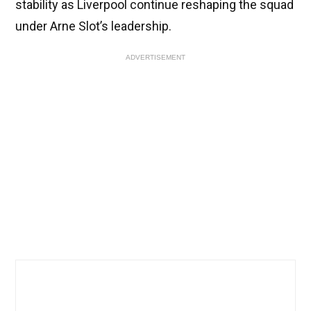
stability as Liverpool continue reshaping the squad
under Arne Slot’s leadership.
ADVERTISEMENT