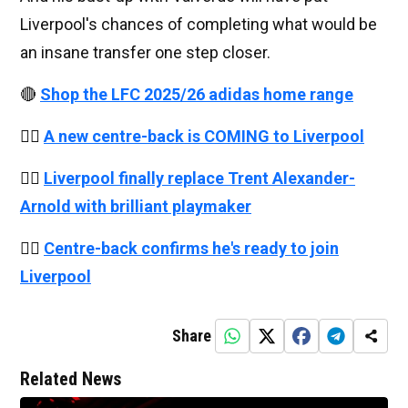
Liverpool's chances of completing what would be
an insane transfer one step closer.
🔴
Shop the LFC 2025/26 adidas home range
👉🏻
A new centre-back is COMING to Liverpool
👉🏻
Liverpool finally replace Trent Alexander-
Arnold with brilliant playmaker
👉🏻
Centre-back confirms he's ready to join
Liverpool
Share
Related News