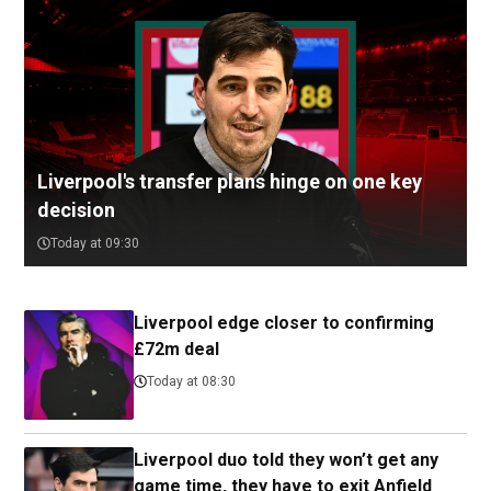
Liverpool's transfer plans hinge on one key
decision
Today at 09:30
Liverpool edge closer to confirming
£72m deal
Today at 08:30
Liverpool duo told they won’t get any
game time, they have to exit Anfield