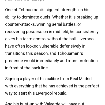
One of Tchouameni’s biggest strengths is his
ability to dominate duels. Whether it is breaking up
counter-attacks, winning aerial battles, or
recovering possession in midfield, he consistently
gives his team control without the ball. Liverpool
have often looked vulnerable defensively in
transitions this season, and Tchouameni’s
presence would immediately add more protection
in front of the back line.
Signing a player of his calibre from Real Madrid
with everything that he has achieved is the perfect
way to start this Liverpool rebuild.
And his bust-up with Valverde will have put