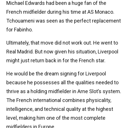
Michael Edwards had been a huge fan of the
French midfielder during his time at AS Monaco.
Tchouameni was seen as the perfect replacement
for Fabinho.
Ultimately, that move did not work out. He went to
Real Madrid. But now given his situation, Liverpool
might just return back in for the French star.
He would be the dream signing for Liverpool
because he possesses all the qualities needed to
thrive as a holding midfielder in Arne Slot’s system.
The French international combines physicality,
intelligence, and technical quality at the highest
level, making him one of the most complete
midfielders in Europe.