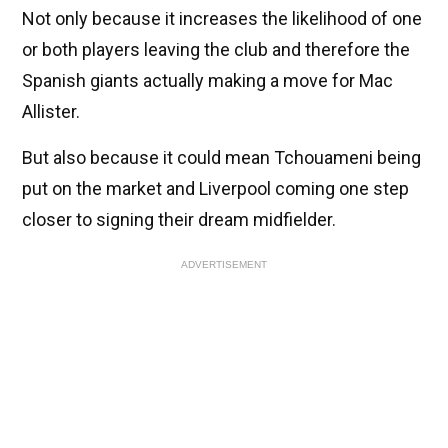
Not only because it increases the likelihood of one
or both players leaving the club and therefore the
Spanish giants actually making a move for Mac
Allister.
But also because it could mean Tchouameni being
put on the market and Liverpool coming one step
closer to signing their dream midfielder.
ADVERTISEMENT