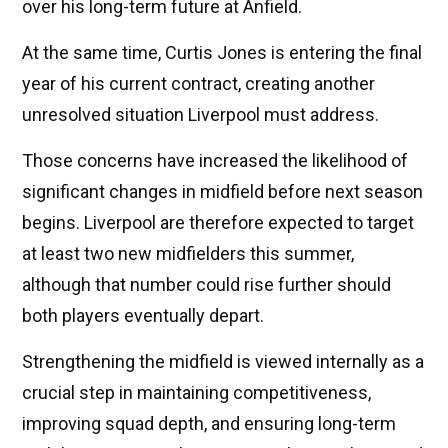
over his long-term future at Anfield.
At the same time, Curtis Jones is entering the final
year of his current contract, creating another
unresolved situation Liverpool must address.
Those concerns have increased the likelihood of
significant changes in midfield before next season
begins. Liverpool are therefore expected to target
at least two new midfielders this summer,
although that number could rise further should
both players eventually depart.
Strengthening the midfield is viewed internally as a
crucial step in maintaining competitiveness,
improving squad depth, and ensuring long-term