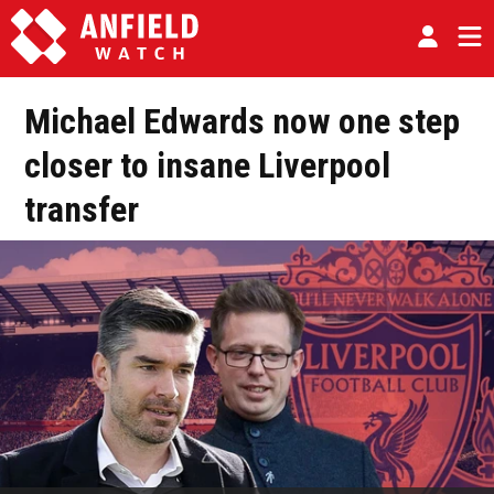
Michael Edwards now one step
closer to insane Liverpool
transfer