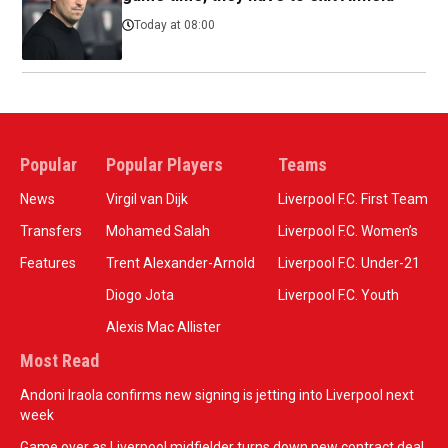
Today at 08:00
Popular
Popular Players
Teams
News
Virgil van Dijk
Liverpool F.C. First Team
Transfers
Mohamed Salah
Liverpool F.C. Women’s
Features
Trent Alexander-Arnold
Liverpool F.C. Under-21
Diogo Jota
Liverpool F.C. Youth
Alexis Mac Allister
Most Read
Andoni Iraola confirms new signing is jetting into Liverpool next
week
Game over as Liverpool midfielder turns down new contract deal