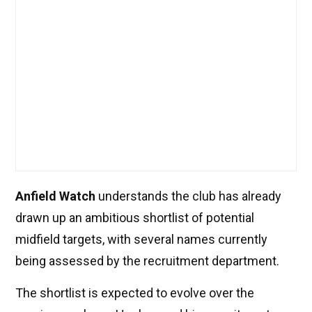
Anfield Watch
understands the club has already
drawn up an ambitious shortlist of potential
midfield targets, with several names currently
being assessed by the recruitment department.
The shortlist is expected to evolve over the