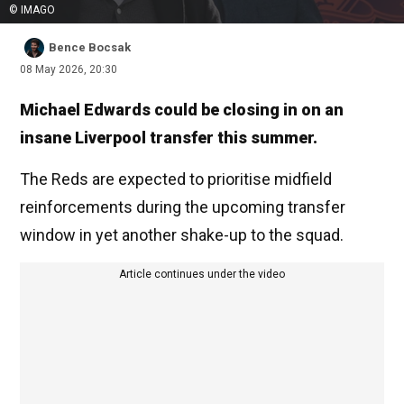
© IMAGO
Bence Bocsak
08 May 2026, 20:30
Michael Edwards could be closing in on an
insane Liverpool transfer this summer.
The Reds are expected to prioritise midfield
reinforcements during the upcoming transfer
window in yet another shake-up to the squad.
Article continues under the video