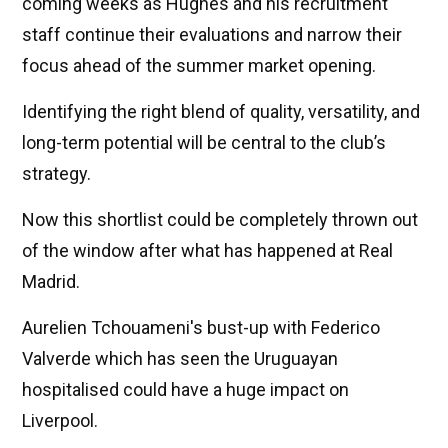
coming weeks as Hughes and his recruitment
staff continue their evaluations and narrow their
focus ahead of the summer market opening.
Identifying the right blend of quality, versatility, and
long-term potential will be central to the club’s
strategy.
Now this shortlist could be completely thrown out
of the window after what has happened at Real
Madrid.
Aurelien Tchouameni's bust-up with Federico
Valverde which has seen the Uruguayan
hospitalised could have a huge impact on
Liverpool.