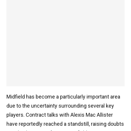
Midfield has become a particularly important area
due to the uncertainty surrounding several key
players. Contract talks with Alexis Mac Allister
have reportedly reached a standstill, raising doubts