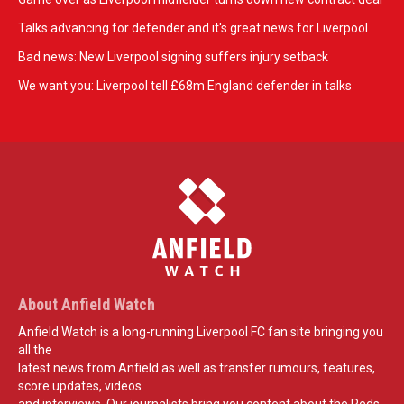
Talks advancing for defender and it's great news for Liverpool
Bad news: New Liverpool signing suffers injury setback
We want you: Liverpool tell £68m England defender in talks
About Anfield Watch
Anfield Watch is a long-running Liverpool FC fan site bringing you
all the
latest news from Anfield as well as transfer rumours, features,
score updates, videos
and interviews. Our journalists bring you content about the Reds