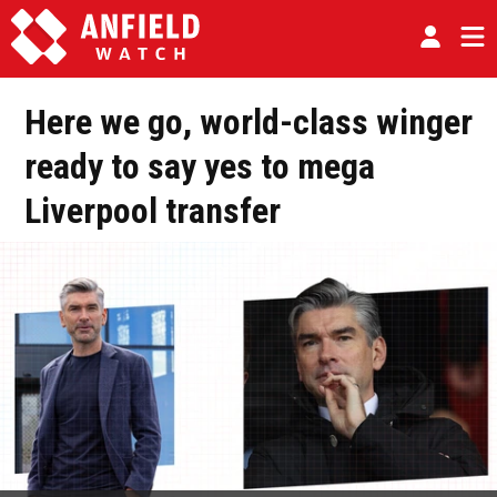
Here we go, world-class winger
ready to say yes to mega
Liverpool transfer