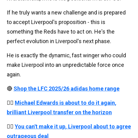
If he truly wants a new challenge and is prepared
to accept Liverpool's proposition - this is
something the Reds have to act on. He's the
perfect evolution in Liverpool's next phase.
He is exactly the dynamic, fast winger who could
make Liverpool into an unpredictable force once
again.
🔴
Shop the LFC 2025/26 adidas home range
👉🏻
Michael Edwards is about to do it again,
brilliant Liverpool transfer on the horizon
👉🏻
You can't make it up, Liverpool about to agree
outrageous deal