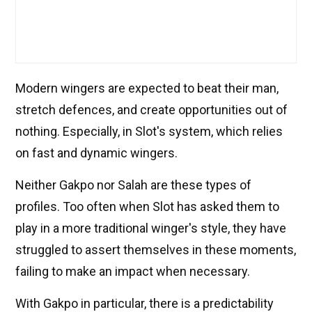
Modern wingers are expected to beat their man,
stretch defences, and create opportunities out of
nothing. Especially, in Slot's system, which relies
on fast and dynamic wingers.
Neither Gakpo nor Salah are these types of
profiles. Too often when Slot has asked them to
play in a more traditional winger's style, they have
struggled to assert themselves in these moments,
failing to make an impact when necessary.
With Gakpo in particular, there is a predictability