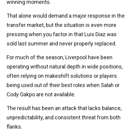
winning moments.
That alone would demand a major response in the
transfer market, but the situation is even more
pressing when you factor in that Luis Diaz was
sold last summer and never properly replaced.
For much of the season, Liverpool have been
operating without natural depth in wide positions,
often relying on makeshift solutions or players
being used out of their best roles when Salah or
Cody Gakpo are not available.
The result has been an attack that lacks balance,
unpredictability, and consistent threat from both
flanks.