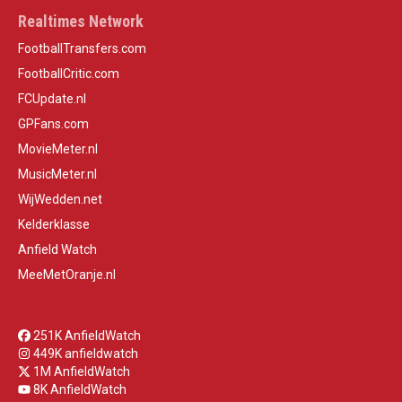
Realtimes Network
FootballTransfers.com
FootballCritic.com
FCUpdate.nl
GPFans.com
MovieMeter.nl
MusicMeter.nl
WijWedden.net
Kelderklasse
Anfield Watch
MeeMetOranje.nl
251K AnfieldWatch
449K anfieldwatch
1M AnfieldWatch
8K AnfieldWatch