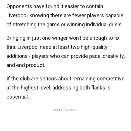
Opponents have found it easier to contain
Liverpool, knowing there are fewer players capable
of stretching the game or winning individual duels.
Bringing in just one winger won’t be enough to fix
this. Liverpool need at least two high-quality
additions - players who can provide pace, creativity,
and end product.
If the club are serious about remaining competitive
at the highest level, addressing both flanks is
essential.
ADVERTISEMENT