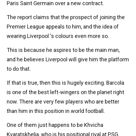
Paris Saint Germain over a new contract.
The report claims that the prospect of joining the
Premier League appeals to him, and the idea of ​​
wearing Liverpool 's colours even more so.
This is because he aspires to be the main man,
and he believes Liverpool will give him the platform
to do that.
If that is true, then this is hugely exciting. Barcola
is one of the best left-wingers on the planet right
now. There are very few players who are better
than him in this position in world football.
One of them just happens to be Khvicha
Kvaratskhelia, who is his positional rival at PSG.