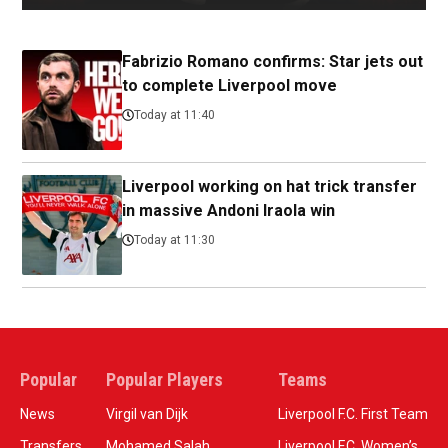
Fabrizio Romano confirms: Star jets out
to complete Liverpool move
Today at 11:40
Liverpool working on hat trick transfer
in massive Andoni Iraola win
Today at 11:30
Popular
Popular Players
Teams
News
Virgil van Dijk
Liverpool F.C. First Team
Transfers
Mohamed Salah
Liverpool F.C. Women’s