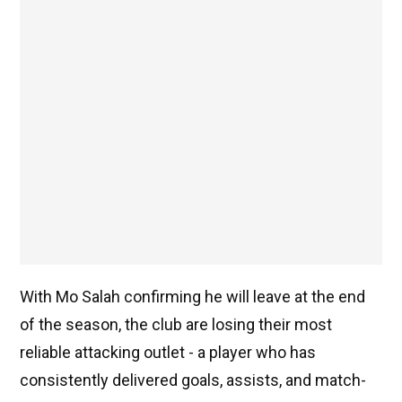
With Mo Salah confirming he will leave at the end
of the season, the club are losing their most
reliable attacking outlet - a player who has
consistently delivered goals, assists, and match-