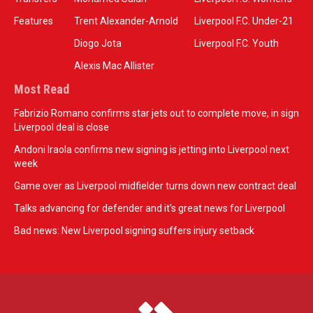
Features
Trent Alexander-Arnold
Liverpool F.C. Under-21
Diogo Jota
Liverpool F.C. Youth
Alexis Mac Allister
Most Read
Fabrizio Romano confirms star jets out to complete move, in sign
Liverpool deal is close
Andoni Iraola confirms new signing is jetting into Liverpool next
week
Game over as Liverpool midfielder turns down new contract deal
Talks advancing for defender and it's great news for Liverpool
Bad news: New Liverpool signing suffers injury setback