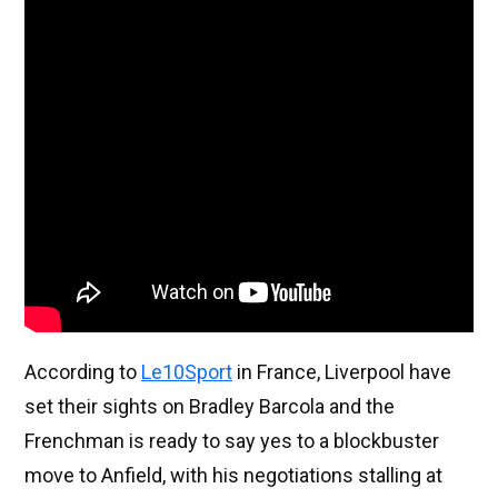
According to
Le10Sport
in France, Liverpool have
set their sights on Bradley Barcola and the
Frenchman is ready to say yes to a blockbuster
move to Anfield, with his negotiations stalling at