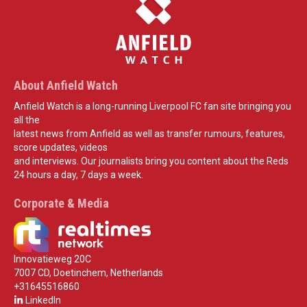
About Anfield Watch
Anfield Watch is a long-running Liverpool FC fan site bringing you
all the
latest news from Anfield as well as transfer rumours, features,
score updates, videos
and interviews. Our journalists bring you content about the Reds
24 hours a day, 7 days a week.
Corporate & Media
Innovatieweg 20C
7007 CD, Doetinchem, Netherlands
+31645516860
LinkedIn