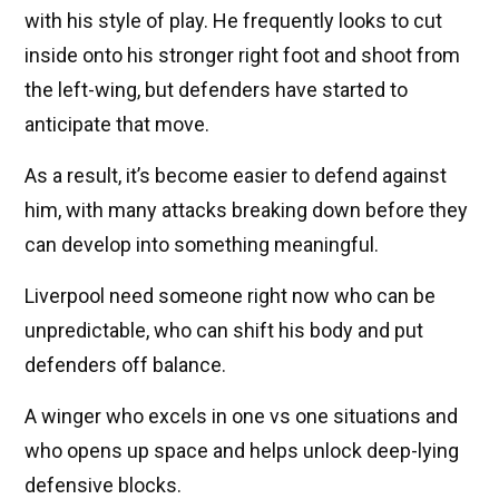
with his style of play. He frequently looks to cut
inside onto his stronger right foot and shoot from
the left-wing, but defenders have started to
anticipate that move.
As a result, it’s become easier to defend against
him, with many attacks breaking down before they
can develop into something meaningful.
Liverpool need someone right now who can be
unpredictable, who can shift his body and put
defenders off balance.
A winger who excels in one vs one situations and
who opens up space and helps unlock deep-lying
defensive blocks.