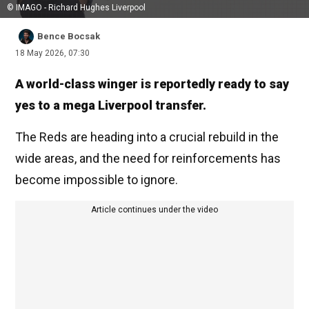
© IMAGO - Richard Hughes Liverpool
Bence Bocsak
18 May 2026, 07:30
A world-class winger is reportedly ready to say
yes to a mega Liverpool transfer.
The Reds are heading into a crucial rebuild in the
wide areas, and the need for reinforcements has
become impossible to ignore.
Article continues under the video