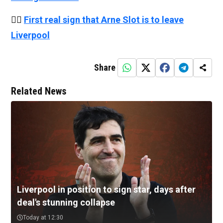
👉🏻
First real sign that Arne Slot is to leave
Liverpool
Share
Related News
Liverpool in position to sign star, days after
deal's stunning collapse
Today at 12:30