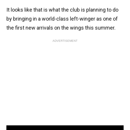
It looks like that is what the club is planning to do
by bringing in a world-class left-winger as one of
the first new arrivals on the wings this summer.
ADVERTISEMENT