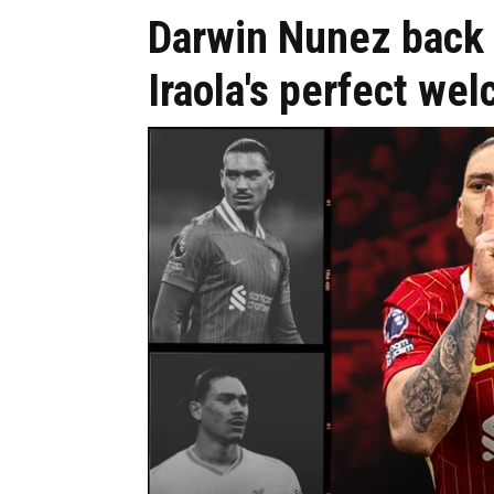
Darwin Nunez back 
Iraola's perfect wel