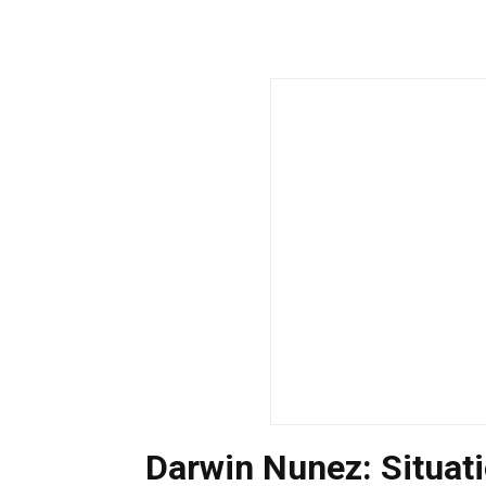
Darwin Nunez: Situa