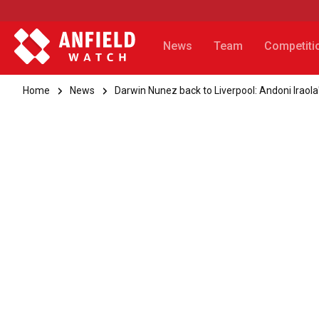
News
Team
Competiti
Home
News
Darwin Nunez back to Liverpool: Andoni Iraola