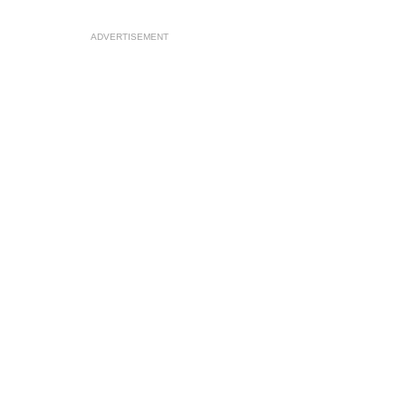
ADVERTISEMENT