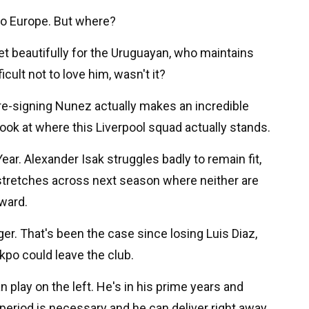
to Europe. But where?
set beautifully for the Uruguayan, who maintains
icult not to love him, wasn't it?
, re-signing Nunez actually makes an incredible
ok at where this Liverpool squad actually stands.
Year. Alexander Isak struggles badly to remain fit,
 stretches across next season where neither are
rward.
ger. That's been the case since losing Luis Diaz,
kpo could leave the club.
 play on the left. He's in his prime years and
eriod is necessary and he can deliver right away.