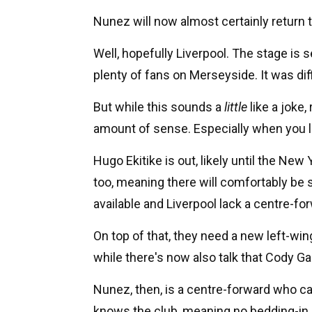
Nunez will now almost certainly return 
Well, hopefully Liverpool. The stage is 
plenty of fans on Merseyside. It was diff
But while this sounds a
little
like a joke
amount of sense. Especially when you lo
Hugo Ekitike is out, likely until the New 
too, meaning there will comfortably be
available and Liverpool lack a centre-fo
On top of that, they need a new left-win
while there's now also talk that Cody Ga
Nunez, then, is a centre-forward who can
knows the club, meaning no bedding-in p