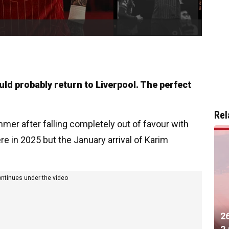
uld probably return to Liverpool. The perfect
Rel
mmer after falling completely out of favour with
e in 2025 but the January arrival of Karim
ontinues under the video
2