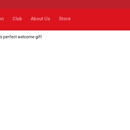
on
Club
About Us
Store
's perfect welcome gift