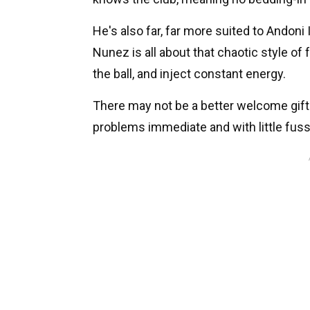
He's also far, far more suited to Andoni 
Nunez is all about that chaotic style of 
the ball, and inject constant energy.
There may not be a better welcome gift 
problems immediate and with little fuss -