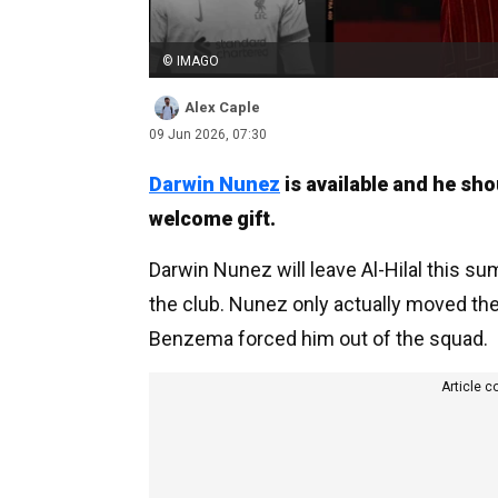
© IMAGO
Alex Caple
09 Jun 2026, 07:30
Darwin Nunez
is available and he sho
welcome gift.
Darwin Nunez will leave Al-Hilal this su
the club. Nunez only actually moved ther
Benzema forced him out of the squad.
Article c