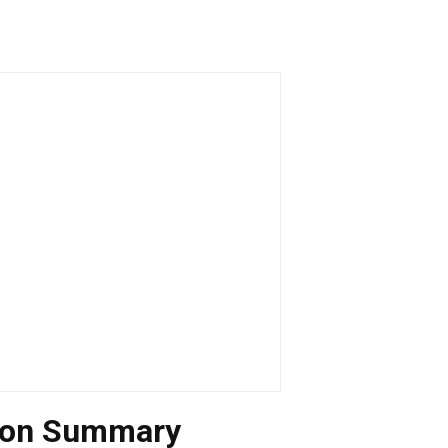
tion Summary