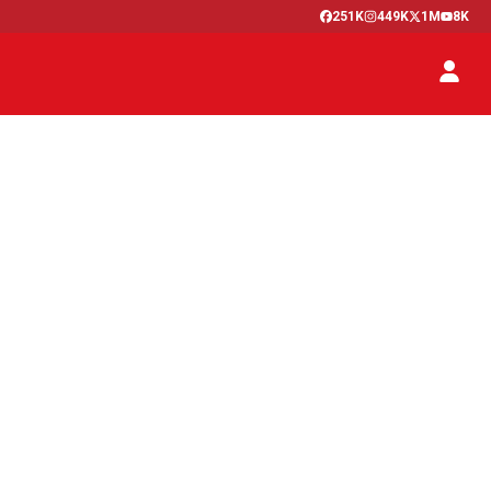
251K
449K
1M
8K