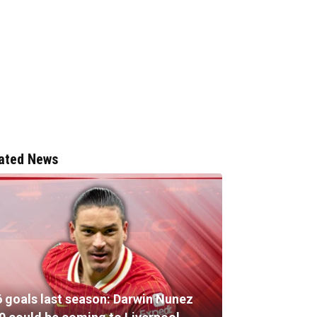
ated News
6 goals last season: Darwin Nunez