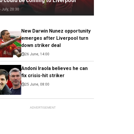
.0 could be coming to Liverpool
5 July, 20:30
New Darwin Nunez opportunity
emerges after Liverpool turn
down striker deal
26 June, 14:00
Andoni Iraola believes he can
fix crisis-hit striker
25 June, 08:00
ADVERTISEMENT