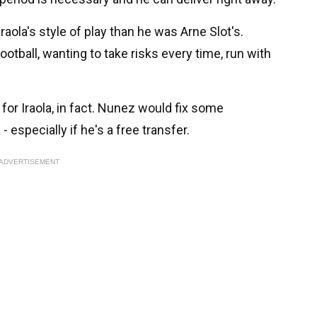
Iraola's style of play than he was Arne Slot's.
football, wanting to take risks every time, run with
for Iraola, in fact. Nunez would fix some
 especially if he's a free transfer.
ADVERTISEMENT