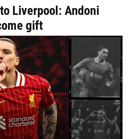
to Liverpool: Andoni
come gift