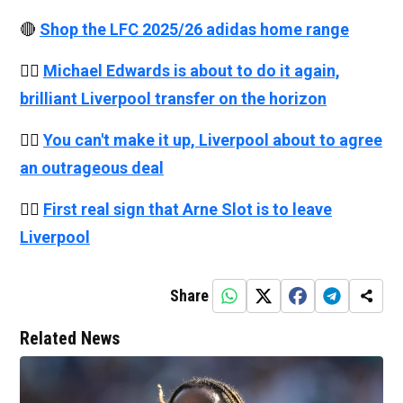
🔴
Shop the LFC 2025/26 adidas home range
👉🏻
Michael Edwards is about to do it again,
brilliant Liverpool transfer on the horizon
👉🏻
You can't make it up, Liverpool about to agree
an outrageous deal
👉🏻
First real sign that Arne Slot is to leave
Liverpool
Share
Related News