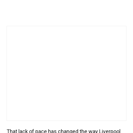
That lack of pace has changed the way Liverpool