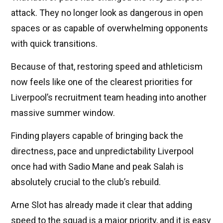
attack. They no longer look as dangerous in open
spaces or as capable of overwhelming opponents
with quick transitions.
Because of that, restoring speed and athleticism
now feels like one of the clearest priorities for
Liverpool’s recruitment team heading into another
massive summer window.
Finding players capable of bringing back the
directness, pace and unpredictability Liverpool
once had with Sadio Mane and peak Salah is
absolutely crucial to the club’s rebuild.
Arne Slot has already made it clear that adding
speed to the squad is a major priority, and it is easy