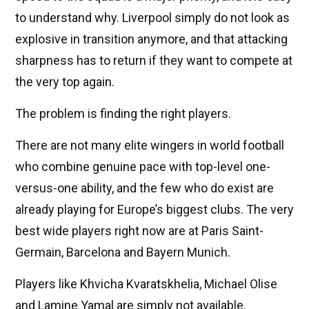
to understand why. Liverpool simply do not look as
explosive in transition anymore, and that attacking
sharpness has to return if they want to compete at
the very top again.
The problem is finding the right players.
There are not many elite wingers in world football
who combine genuine pace with top-level one-
versus-one ability, and the few who do exist are
already playing for Europe’s biggest clubs. The very
best wide players right now are at Paris Saint-
Germain, Barcelona and Bayern Munich.
Players like Khvicha Kvaratskhelia, Michael Olise
and Lamine Yamal are simply not available.