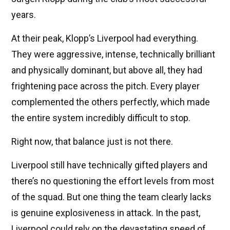
years.
At their peak, Klopp’s Liverpool had everything.
They were aggressive, intense, technically brilliant
and physically dominant, but above all, they had
frightening pace across the pitch. Every player
complemented the others perfectly, which made
the entire system incredibly difficult to stop.
Right now, that balance just is not there.
Liverpool still have technically gifted players and
there’s no questioning the effort levels from most
of the squad. But one thing the team clearly lacks
is genuine explosiveness in attack. In the past,
Liverpool could rely on the devastating speed of