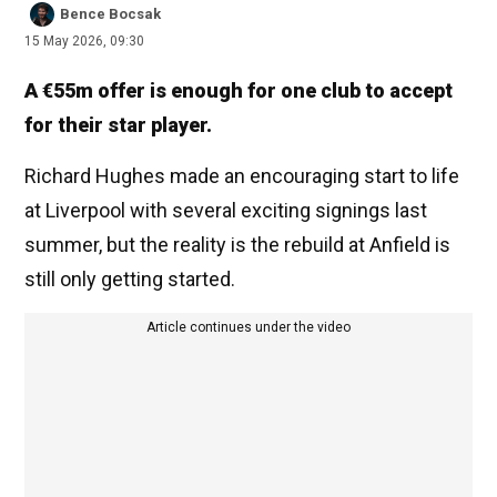
Bence Bocsak
15 May 2026, 09:30
A €55m offer is enough for one club to accept
for their star player.
Richard Hughes made an encouraging start to life
at Liverpool with several exciting signings last
summer, but the reality is the rebuild at Anfield is
still only getting started.
Article continues under the video