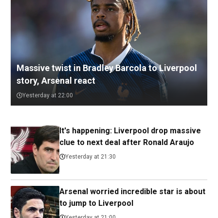
Massive twist in Bradley Barcola to Liverpool
story, Arsenal react
Yesterday at 22:00
It's happening: Liverpool drop massive
clue to next deal after Ronald Araujo
Yesterday at 21:30
Arsenal worried incredible star is about
to jump to Liverpool
Yesterday at 21:00