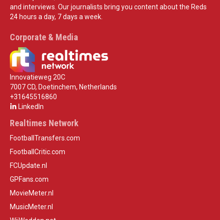
and interviews. Our journalists bring you content about the Reds
24 hours a day, 7 days a week.
Corporate & Media
Innovatieweg 20C
7007 CD, Doetinchem, Netherlands
+31645516860
LinkedIn
Realtimes Network
FootballTransfers.com
FootballCritic.com
FCUpdate.nl
GPFans.com
MovieMeter.nl
MusicMeter.nl