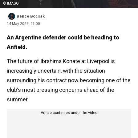
© IMAGO
Bence Bocsak
14 May 2026, 21:00
An Argentine defender could be heading to
Anfield.
The future of Ibrahima Konate at Liverpool is
increasingly uncertain, with the situation
surrounding his contract now becoming one of the
club’s most pressing concerns ahead of the
summer.
Article continues under the video