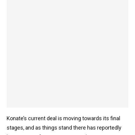
Konate’s current deal is moving towards its final
stages, and as things stand there has reportedly