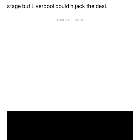
stage but Liverpool could hijack the deal.
ADVERTISEMENT