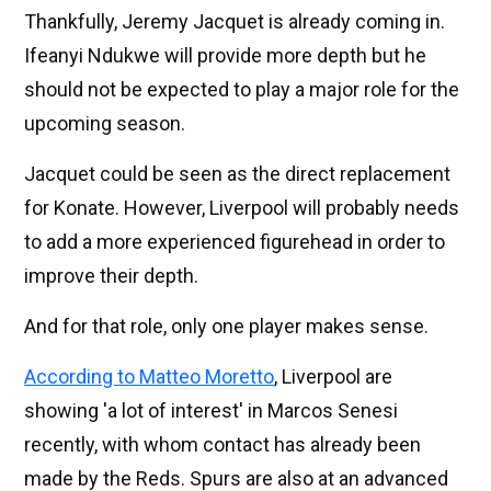
Thankfully, Jeremy Jacquet is already coming in.
Ifeanyi Ndukwe will provide more depth but he
should not be expected to play a major role for the
upcoming season.
Jacquet could be seen as the direct replacement
for Konate. However, Liverpool will probably needs
to add a more experienced figurehead in order to
improve their depth.
And for that role, only one player makes sense.
According to Matteo Moretto
, Liverpool are
showing 'a lot of interest' in Marcos Senesi
recently, with whom contact has already been
made by the Reds. Spurs are also at an advanced