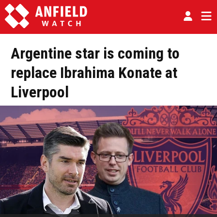
Argentine star is coming to
replace Ibrahima Konate at
Liverpool