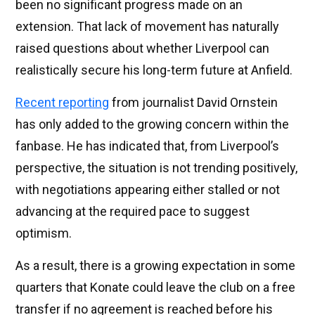
been no significant progress made on an
extension. That lack of movement has naturally
raised questions about whether Liverpool can
realistically secure his long-term future at Anfield.
Recent reporting
from journalist David Ornstein
has only added to the growing concern within the
fanbase. He has indicated that, from Liverpool’s
perspective, the situation is not trending positively,
with negotiations appearing either stalled or not
advancing at the required pace to suggest
optimism.
As a result, there is a growing expectation in some
quarters that Konate could leave the club on a free
transfer if no agreement is reached before his