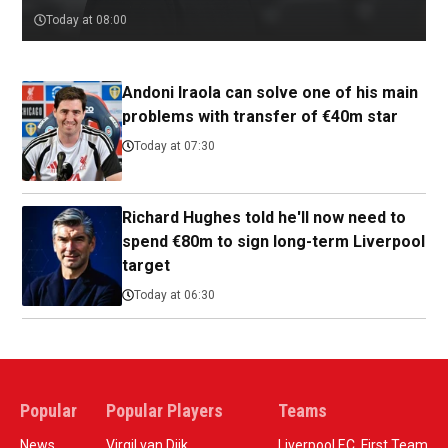
Today at 08:00
Andoni Iraola can solve one of his main
problems with transfer of €40m star
Today at 07:30
Richard Hughes told he'll now need to
spend €80m to sign long-term Liverpool
target
Today at 06:30
Popular
Popular Players
Teams
News
Virgil van Dijk
Liverpool F.C. First Team