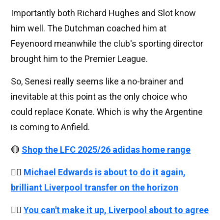
Importantly both Richard Hughes and Slot know
him well. The Dutchman coached him at
Feyenoord meanwhile the club's sporting director
brought him to the Premier League.
So, Senesi really seems like a no-brainer and
inevitable at this point as the only choice who
could replace Konate. Which is why the Argentine
is coming to Anfield.
🔴
Shop the LFC 2025/26 adidas home range
👉🏻
Michael Edwards is about to do it again,
brilliant Liverpool transfer on the horizon
👉🏻
You can't make it up, Liverpool about to agree