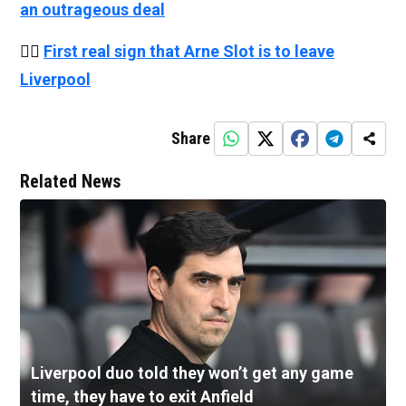
an outrageous deal
👉🏻
First real sign that Arne Slot is to leave
Liverpool
Share
Related News
Liverpool duo told they won’t get any game
time, they have to exit Anfield