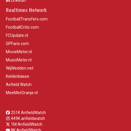
LinkedIn
Realtimes Network
FootballTransfers.com
FootballCritic.com
FCUpdate.nl
GPFans.com
MovieMeter.nl
MusicMeter.nl
WijWedden.net
Kelderklasse
Anfield Watch
MeeMetOranje.nl
251K AnfieldWatch
449K anfieldwatch
1M AnfieldWatch
8K AnfieldWatch