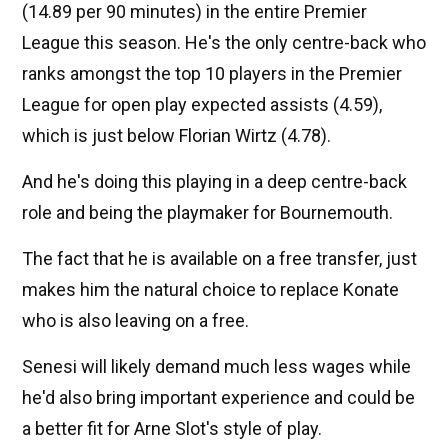
(14.89 per 90 minutes) in the entire Premier
League this season. He's the only centre-back who
ranks amongst the top 10 players in the Premier
League for open play expected assists (4.59),
which is just below Florian Wirtz (4.78).
And he's doing this playing in a deep centre-back
role and being the playmaker for Bournemouth.
The fact that he is available on a free transfer, just
makes him the natural choice to replace Konate
who is also leaving on a free.
Senesi will likely demand much less wages while
he'd also bring important experience and could be
a better fit for Arne Slot's style of play.