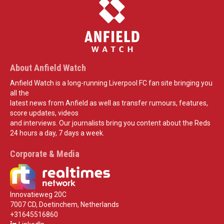
About Anfield Watch
Anfield Watch is a long-running Liverpool FC fan site bringing you
all the
latest news from Anfield as well as transfer rumours, features,
score updates, videos
and interviews. Our journalists bring you content about the Reds
24 hours a day, 7 days a week.
Corporate & Media
Innovatieweg 20C
7007 CD, Doetinchem, Netherlands
+31645516860