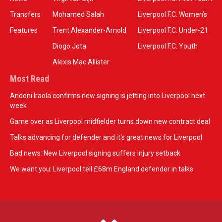
Transfers
Mohamed Salah
Liverpool F.C. Women’s
Features
Trent Alexander-Arnold
Liverpool F.C. Under-21
Diogo Jota
Liverpool F.C. Youth
Alexis Mac Allister
Most Read
Andoni Iraola confirms new signing is jetting into Liverpool next
week
Game over as Liverpool midfielder turns down new contract deal
Talks advancing for defender and it's great news for Liverpool
Bad news: New Liverpool signing suffers injury setback
We want you: Liverpool tell £68m England defender in talks