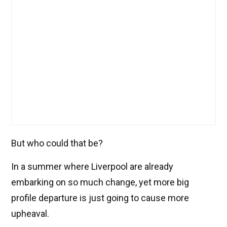
But who could that be?
In a summer where Liverpool are already
embarking on so much change, yet more big
profile departure is just going to cause more
upheaval.