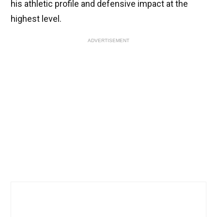
his athletic profile and defensive impact at the
highest level.
ADVERTISEMENT