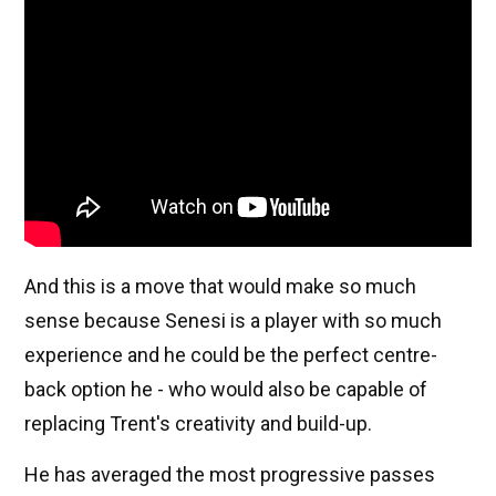
And this is a move that would make so much
sense because Senesi is a player with so much
experience and he could be the perfect centre-
back option he - who would also be capable of
replacing Trent's creativity and build-up.
He has averaged the most progressive passes