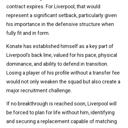
contract expires. For Liverpool, that would
represent a significant setback, particularly given
his importance in the defensive structure when
fully fit and in form.
Konate has established himself as a key part of
Liverpool’s back line, valued for his pace, physical
dominance, and ability to defend in transition.
Losing a player of his profile without a transfer fee
would not only weaken the squad but also create a
major recruitment challenge.
If no breakthrough is reached soon, Liverpool will
be forced to plan for life without him, identifying
and securing a replacement capable of matching