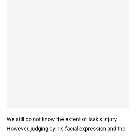
We still do not know the extent of Isak's injury.
However, judging by his facial expression and the