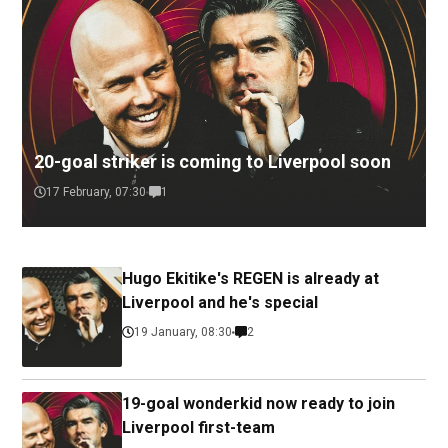
20-goal striker is coming to Liverpool soon
17 February, 07:30
1
Hugo Ekitike's REGEN is already at
Liverpool and he's special
19 January, 08:30
2
19-goal wonderkid now ready to join
Liverpool first-team