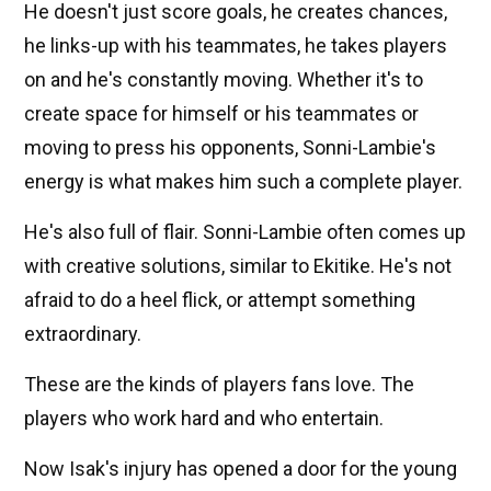
He doesn't just score goals, he creates chances,
he links-up with his teammates, he takes players
on and he's constantly moving. Whether it's to
create space for himself or his teammates or
moving to press his opponents, Sonni-Lambie's
energy is what makes him such a complete player.
He's also full of flair. Sonni-Lambie often comes up
with creative solutions, similar to Ekitike. He's not
afraid to do a heel flick, or attempt something
extraordinary.
These are the kinds of players fans love. The
players who work hard and who entertain.
Now Isak's injury has opened a door for the young