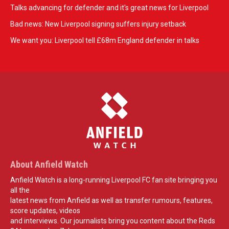
Talks advancing for defender and it's great news for Liverpool
Bad news: New Liverpool signing suffers injury setback
We want you: Liverpool tell £68m England defender in talks
About Anfield Watch
Anfield Watch is a long-running Liverpool FC fan site bringing you
all the
latest news from Anfield as well as transfer rumours, features,
score updates, videos
and interviews. Our journalists bring you content about the Reds