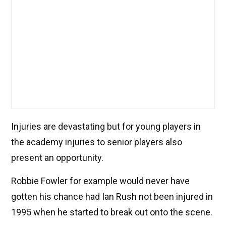
Injuries are devastating but for young players in
the academy injuries to senior players also
present an opportunity.
Robbie Fowler for example would never have
gotten his chance had Ian Rush not been injured in
1995 when he started to break out onto the scene.