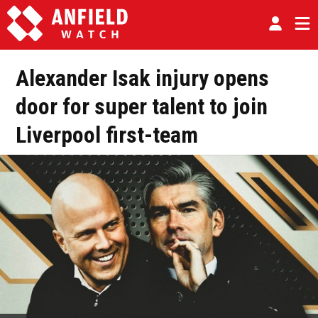
Alexander Isak injury opens
door for super talent to join
Liverpool first-team