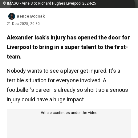
© IMAGO - Arne Slot Richard Hughes Liverpool 2024-25
Bence Bocsak
21 Dec 2025, 20:30
Alexander Isak's injury has opened the door for
Liverpool to bring in a super talent to the first-
team.
Nobody wants to see a player get injured. It's a
terrible situation for everyone involved. A
footballer's career is already so short so a serious
injury could have a huge impact.
Article continues under the video