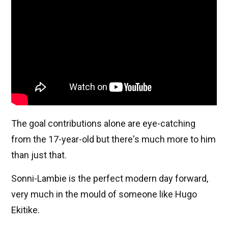
The goal contributions alone are eye-catching
from the 17-year-old but there's much more to him
than just that.
Sonni-Lambie is the perfect modern day forward,
very much in the mould of someone like Hugo
Ekitike.