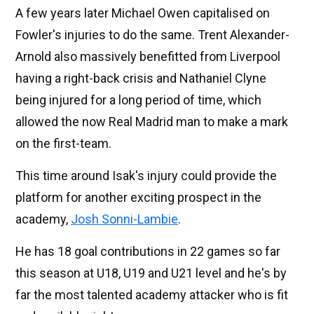
A few years later Michael Owen capitalised on
Fowler's injuries to do the same. Trent Alexander-
Arnold also massively benefitted from Liverpool
having a right-back crisis and Nathaniel Clyne
being injured for a long period of time, which
allowed the now Real Madrid man to make a mark
on the first-team.
This time around Isak's injury could provide the
platform for another exciting prospect in the
academy,
Josh Sonni-Lambie
.
He has 18 goal contributions in 22 games so far
this season at U18, U19 and U21 level and he's by
far the most talented academy attacker who is fit