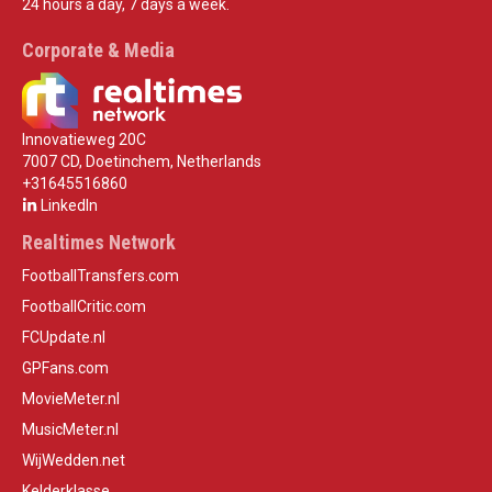
24 hours a day, 7 days a week.
Corporate & Media
Innovatieweg 20C
7007 CD, Doetinchem, Netherlands
+31645516860
LinkedIn
Realtimes Network
FootballTransfers.com
FootballCritic.com
FCUpdate.nl
GPFans.com
MovieMeter.nl
MusicMeter.nl
WijWedden.net
Kelderklasse