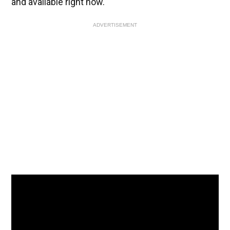
and available right now.
ADVERTISEMENT