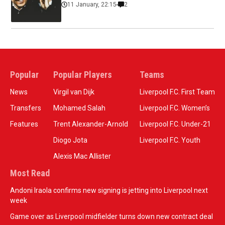
11 January, 22:15
2
Popular
Popular Players
Teams
News
Virgil van Dijk
Liverpool F.C. First Team
Transfers
Mohamed Salah
Liverpool F.C. Women’s
Features
Trent Alexander-Arnold
Liverpool F.C. Under-21
Diogo Jota
Liverpool F.C. Youth
Alexis Mac Allister
Most Read
Andoni Iraola confirms new signing is jetting into Liverpool next
week
Game over as Liverpool midfielder turns down new contract deal