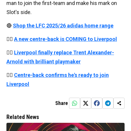
man to join the first-team and make his mark on
Slot's side.
🔴
Shop the LFC 2025/26 adidas home range
👉🏻
A new centre-back is COMING to Liverpool
👉🏻
Liverpool finally replace Trent Alexander-
Arnold with brilliant playmaker
👉🏻
Centre-back confirms he's ready to join
Liverpool
Share
Related News