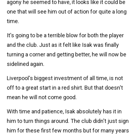
agony he seemed to have, it looks like it could be
one that will see him out of action for quite a long
time.
It's going to be a terrible blow for both the player
and the club. Just as it felt like Isak was finally
turning a corner and getting better, he will now be
sidelined again.
Liverpool's biggest investment of all time, is not
off to a great start in a red shirt. But that doesn't
mean he will not come good.
With time and patience, Isak absolutely has it in
him to turn things around. The club didn't just sign
him for these first few months but for many years