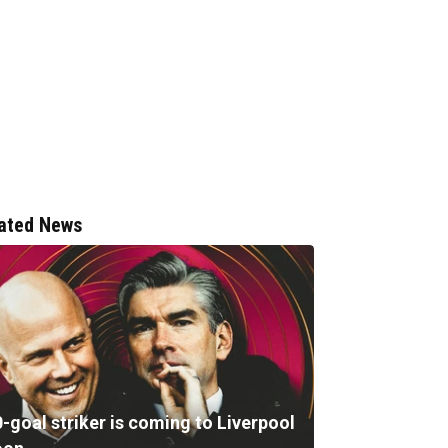
ated News
-goal striker is coming to Liverpool