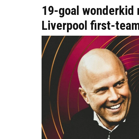
19-goal wonderkid n
Liverpool first-tea