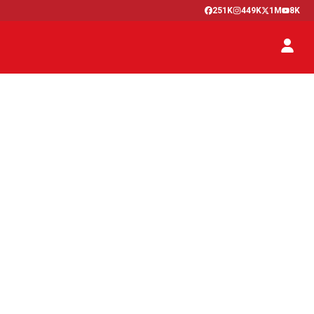
251K
449K
1M
8K