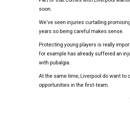
soon.
We've seen injuries curtailing promising
years so being careful makes sense.
Protecting young players is really imp
for example has already suffered an inj
with pubalgia.
At the same time, Liverpool do want to
opportunities in the first-team.