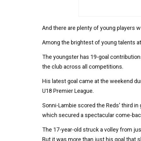
And there are plenty of young players w
Among the brightest of young talents at
The youngster has 19-goal contributions
the club across all competitions.
His latest goal came at the weekend duri
U18 Premier League.
Sonni-Lambie scored the Reds' third in
which secured a spectacular come-back
The 17-year-old struck a volley from jus
But it was more than just his goal that