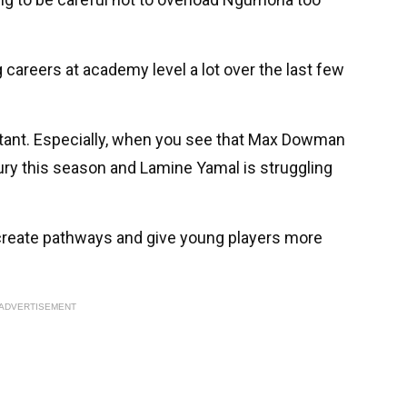
 careers at academy level a lot over the last few
ortant. Especially, when you see that Max Dowman
ury this season and Lamine Yamal is struggling
 create pathways and give young players more
ADVERTISEMENT