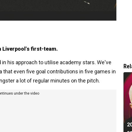
 Liverpool's first-team.
in his approach to utilise academy stars. We've
Rel
that even five goal contributions in five games in
gster a lot of regular minutes on the pitch.
ontinues under the video
20