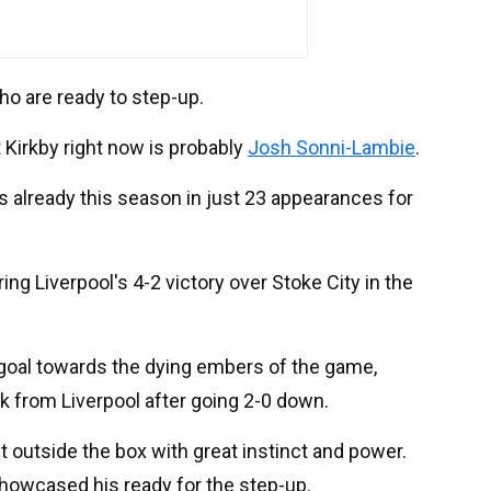
ho are ready to step-up.
 Kirkby right now is probably
Josh Sonni-Lambie
.
 already this season in just 23 appearances for
ng Liverpool's 4-2 victory over Stoke City in the
 goal towards the dying embers of the game,
 from Liverpool after going 2-0 down.
t outside the box with great instinct and power.
 showcased his ready for the step-up.