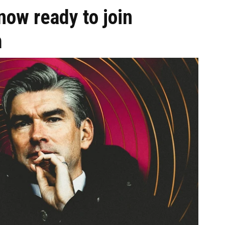
ow ready to join
m