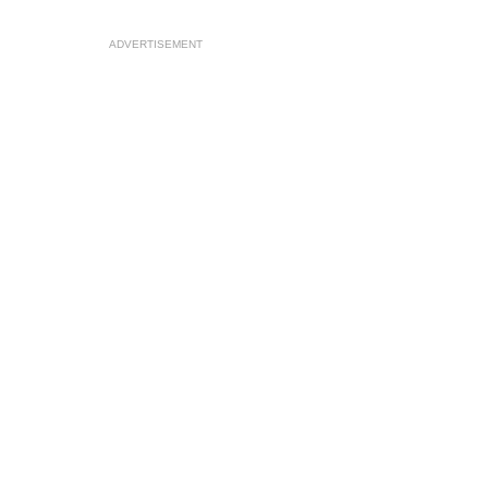
ADVERTISEMENT