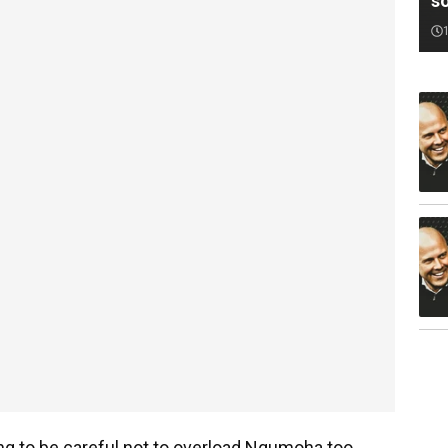
s
ng to be careful not to overload Ngumoha too