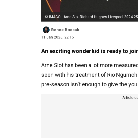
© IMAGO - Arne Slot Richard Hughes Liverpool 2024-25
Bence Bocsak
11 Jan 2026, 22:15
An exciting wonderkid is ready to join
Arne Slot has been a lot more measured 
seen with his treatment of Rio Ngumoha 
pre-season isn't enough to give the youn
Article c