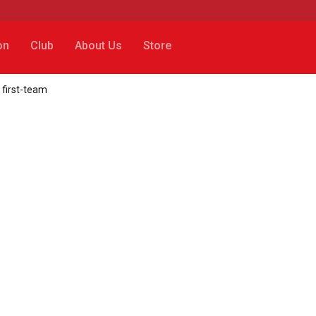
on
Club
About Us
Store
 first-team