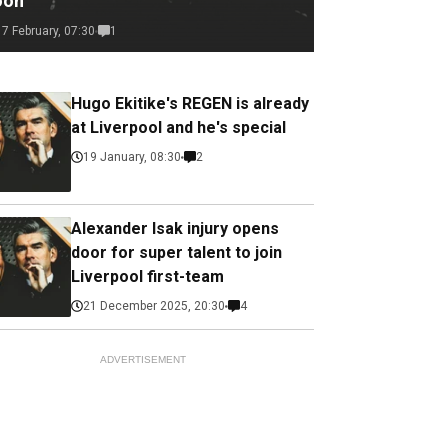
oon
17 February, 07:30
1
Hugo Ekitike's REGEN is already
at Liverpool and he's special
19 January, 08:30
2
Alexander Isak injury opens
door for super talent to join
Liverpool first-team
21 December 2025, 20:30
4
ADVERTISEMENT