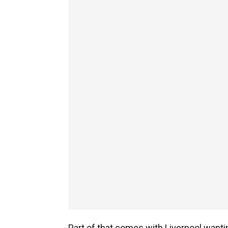
Part of that comes with Liverpool wanti