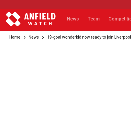
News
Team
Competiti
Home
News
19-goal wonderkid now ready to join Liverpool