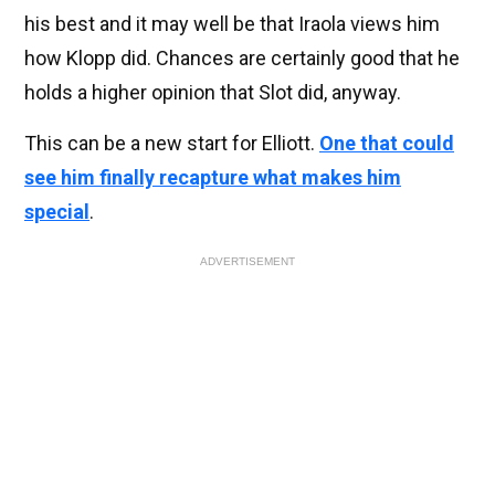
his best and it may well be that Iraola views him
how Klopp did. Chances are certainly good that he
holds a higher opinion that Slot did, anyway.
This can be a new start for Elliott.
One that could
see him finally recapture what makes him
special
.
ADVERTISEMENT