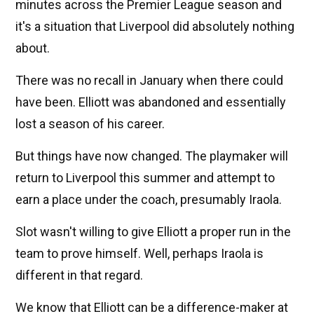
minutes across the Premier League season and
it's a situation that Liverpool did absolutely nothing
about.
There was no recall in January when there could
have been. Elliott was abandoned and essentially
lost a season of his career.
But things have now changed. The playmaker will
return to Liverpool this summer and attempt to
earn a place under the coach, presumably Iraola.
Slot wasn't willing to give Elliott a proper run in the
team to prove himself. Well, perhaps Iraola is
different in that regard.
We know that Elliott can be a difference-maker at