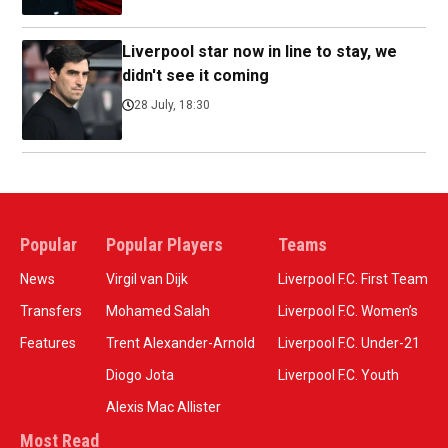
Liverpool star now in line to stay, we
didn't see it coming
28 July, 18:30
Popular
Popular Players
Teams
News
Virgil van Dijk
Liverpool F.C. First Team
Transfers
Mohamed Salah
Liverpool F.C. Women’s
Features
Trent Alexander-Arnold
Liverpool F.C. Under-21
Diogo Jota
Liverpool F.C. Youth
Alexis Mac Allister
Most Read