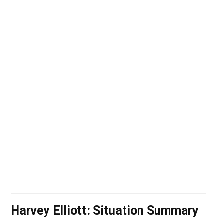
Harvey Elliott: Situation Summary