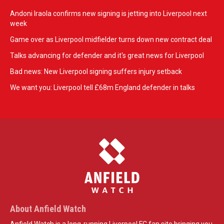
Andoni Iraola confirms new signing is jetting into Liverpool next
week
Game over as Liverpool midfielder turns down new contract deal
Talks advancing for defender and it's great news for Liverpool
Bad news: New Liverpool signing suffers injury setback
We want you: Liverpool tell £68m England defender in talks
About Anfield Watch
Anfield Watch is a long-running Liverpool FC fan site bringing you