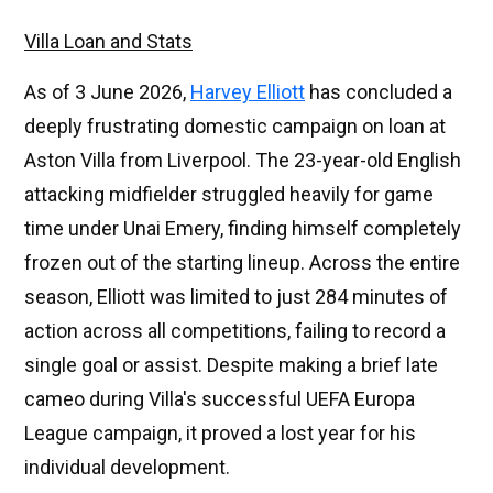
Villa Loan and Stats
As of 3 June 2026,
Harvey Elliott
has concluded a
deeply frustrating domestic campaign on loan at
Aston Villa from Liverpool. The 23-year-old English
attacking midfielder struggled heavily for game
time under Unai Emery, finding himself completely
frozen out of the starting lineup. Across the entire
season, Elliott was limited to just 284 minutes of
action across all competitions, failing to record a
single goal or assist. Despite making a brief late
cameo during Villa's successful UEFA Europa
League campaign, it proved a lost year for his
individual development.