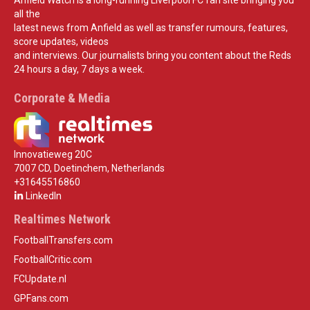
all the
latest news from Anfield as well as transfer rumours, features,
score updates, videos
and interviews. Our journalists bring you content about the Reds
24 hours a day, 7 days a week.
Corporate & Media
Innovatieweg 20C
7007 CD, Doetinchem, Netherlands
+31645516860
LinkedIn
Realtimes Network
FootballTransfers.com
FootballCritic.com
FCUpdate.nl
GPFans.com