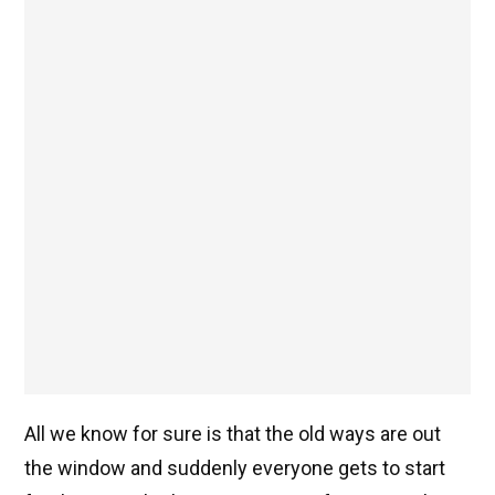
All we know for sure is that the old ways are out
the window and suddenly everyone gets to start