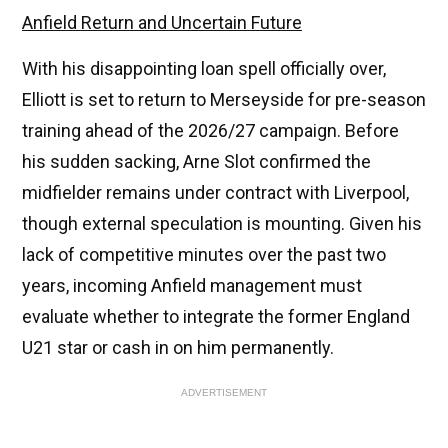
Anfield Return and Uncertain Future
With his disappointing loan spell officially over,
Elliott is set to return to Merseyside for pre-season
training ahead of the 2026/27 campaign. Before
his sudden sacking, Arne Slot confirmed the
midfielder remains under contract with Liverpool,
though external speculation is mounting. Given his
lack of competitive minutes over the past two
years, incoming Anfield management must
evaluate whether to integrate the former England
U21 star or cash in on him permanently.
ADVERTISEMENT