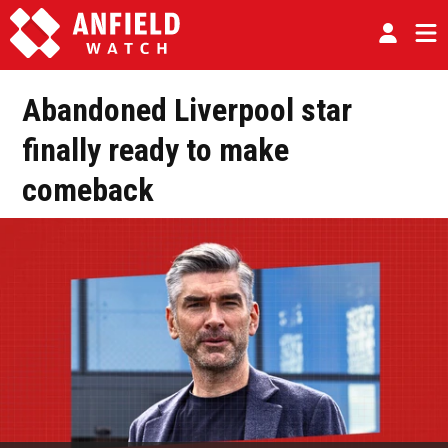
Abandoned Liverpool star
finally ready to make
comeback