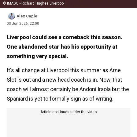
© IMAGO - Richard Hughes Liverpool
Alex Caple
03 Jun 2026, 22:00
Liverpool could see a comeback this season.
One abandoned star has his opportunity at
something very special.
It's all change at Liverpool this summer as Arne
Slot is out and a new head coach is in. Now, that
coach will almost certainly be Andoni Iraola but the
Spaniard is yet to formally sign as of writing.
Article continues under the video