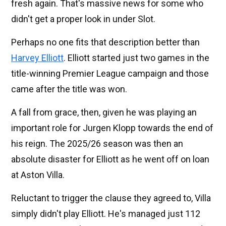
fresh again. That's massive news for some who
didn't get a proper look in under Slot.
Perhaps no one fits that description better than
Harvey Elliott
. Elliott started just two games in the
title-winning Premier League campaign and those
came after the title was won.
A fall from grace, then, given he was playing an
important role for Jurgen Klopp towards the end of
his reign. The 2025/26 season was then an
absolute disaster for Elliott as he went off on loan
at Aston Villa.
Reluctant to trigger the clause they agreed to, Villa
simply didn't play Elliott. He's managed just 112