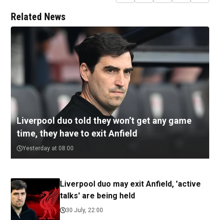
Related News
Liverpool duo told they won’t get any game
time, they have to exit Anfield
Yesterday at 08:00
Liverpool duo may exit Anfield, 'active
talks' are being held
30 July, 22:00