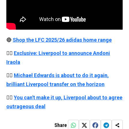
🔴
Shop the LFC 2025/26 adidas home range
👉🏻
Exclusive: Liverpool to announce Andoni
Iraola
👉🏻
Michael Edwards is about to do it again,
brilliant Liverpool transfer on the horizon
👉🏻
You can't make it up, Liverpool about to agree
outrageous deal
Share