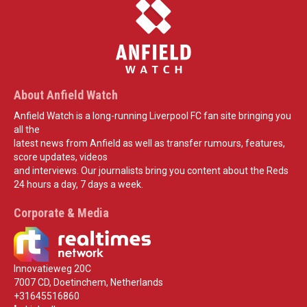
About Anfield Watch
Anfield Watch is a long-running Liverpool FC fan site bringing you
all the
latest news from Anfield as well as transfer rumours, features,
score updates, videos
and interviews. Our journalists bring you content about the Reds
24 hours a day, 7 days a week.
Corporate & Media
Innovatieweg 20C
7007 CD, Doetinchem, Netherlands
+31645516860