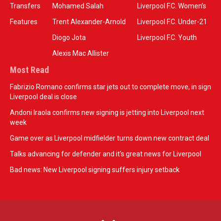
Transfers
Mohamed Salah
Liverpool F.C. Women’s
Features
Trent Alexander-Arnold
Liverpool F.C. Under-21
Diogo Jota
Liverpool F.C. Youth
Alexis Mac Allister
Most Read
Fabrizio Romano confirms star jets out to complete move, in sign
Liverpool deal is close
Andoni Iraola confirms new signing is jetting into Liverpool next
week
Game over as Liverpool midfielder turns down new contract deal
Talks advancing for defender and it's great news for Liverpool
Bad news: New Liverpool signing suffers injury setback