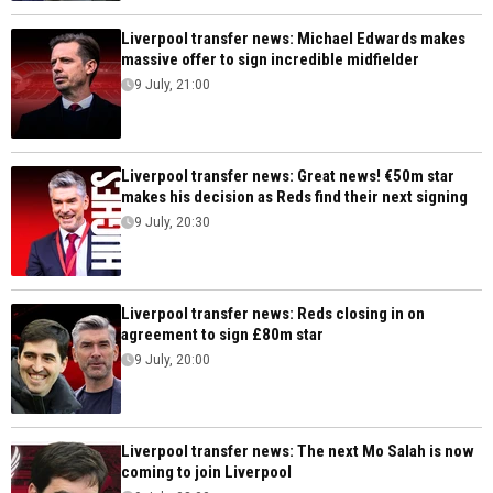
Liverpool transfer news: Michael Edwards makes
massive offer to sign incredible midfielder
9 July, 21:00
Liverpool transfer news: Great news! €50m star
makes his decision as Reds find their next signing
9 July, 20:30
Liverpool transfer news: Reds closing in on
agreement to sign £80m star
9 July, 20:00
Liverpool transfer news: The next Mo Salah is now
coming to join Liverpool