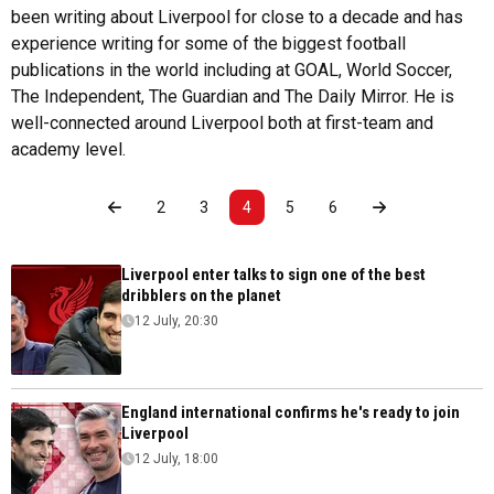
been writing about Liverpool for close to a decade and has
experience writing for some of the biggest football
publications in the world including at GOAL, World Soccer,
The Independent, The Guardian and The Daily Mirror. He is
well-connected around Liverpool both at first-team and
academy level.
2
3
4
5
6
Liverpool enter talks to sign one of the best
dribblers on the planet
12 July, 20:30
England international confirms he's ready to join
Liverpool
12 July, 18:00