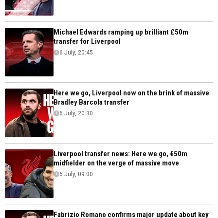
Michael Edwards ramping up brilliant £50m
transfer for Liverpool
6 July, 20:45
Here we go, Liverpool now on the brink of massive
Bradley Barcola transfer
6 July, 20:30
Liverpool transfer news: Here we go, €50m
midfielder on the verge of massive move
6 July, 09:00
Fabrizio Romano confirms major update about key