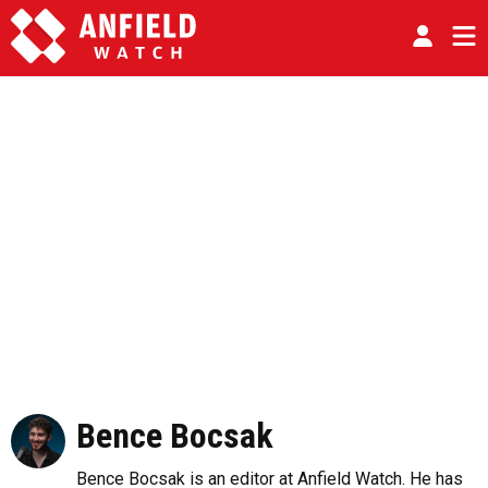
Bence Bocsak
Bence Bocsak is an editor at Anfield Watch. He has