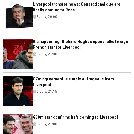
Liverpool transfer news: Generational duo are
finally coming to Reds
8 July, 20:00
It's happening! Richard Hughes opens talks to sign
French star for Liverpool
6 July, 21:30
£7m agreement is simply outrageous from
Liverpool
6 July, 21:15
€60m star confirms he's coming to Liverpool
6 July, 21:00