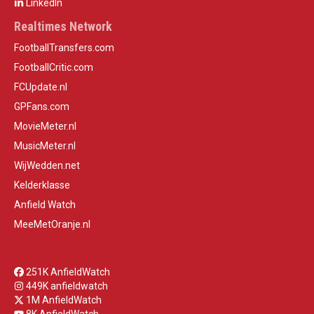
LinkedIn
Realtimes Network
FootballTransfers.com
FootballCritic.com
FCUpdate.nl
GPFans.com
MovieMeter.nl
MusicMeter.nl
WijWedden.net
Kelderklasse
Anfield Watch
MeeMetOranje.nl
251K AnfieldWatch
449K anfieldwatch
1M AnfieldWatch
8K AnfieldWatch