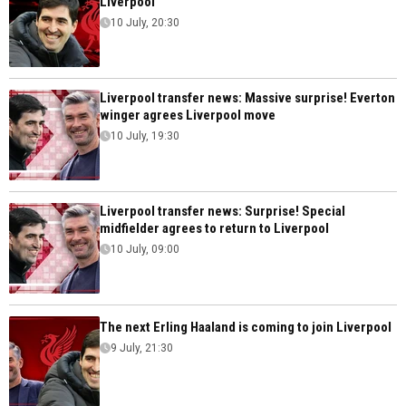
Liverpool
10 July, 20:30
Liverpool transfer news: Massive surprise! Everton
winger agrees Liverpool move
10 July, 19:30
Liverpool transfer news: Surprise! Special
midfielder agrees to return to Liverpool
10 July, 09:00
The next Erling Haaland is coming to join Liverpool
9 July, 21:30