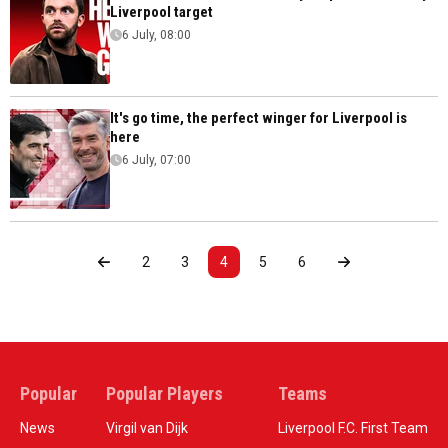
Liverpool target
6 July, 08:00
It's go time, the perfect winger for Liverpool is
here
6 July, 07:00
2
3
4
5
6
Popular
Popular Players
Teams
News
Virgil van Dijk
Liverpool F.C. First Team