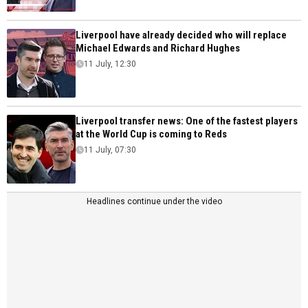
Liverpool have already decided who will replace
Michael Edwards and Richard Hughes
11 July, 12:30
Liverpool transfer news: One of the fastest players
at the World Cup is coming to Reds
11 July, 07:30
Headlines continue under the video