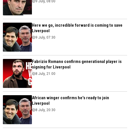
9 July, 08:00
Here we go, incredible forward is coming to save
Liverpool
9 July, 07:30
Fabrizio Romano confirms generational player is
signing for Liverpool
8 July, 21:00
African winger confirms he's ready to join
Liverpool
8 July, 20:30