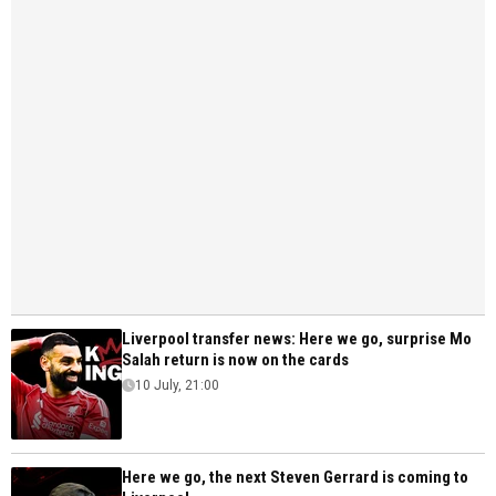
Liverpool transfer news: Here we go, surprise Mo
Salah return is now on the cards
10 July, 21:00
Here we go, the next Steven Gerrard is coming to