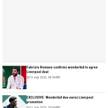
Fabrizio Romano confirms wonderkid to agree
Liverpool deal
13 July 2025, 08:30
1
EXCLUSIVE: Wonderkid duo earns Liverpool
promotion
12 July 2025, 20:00
1