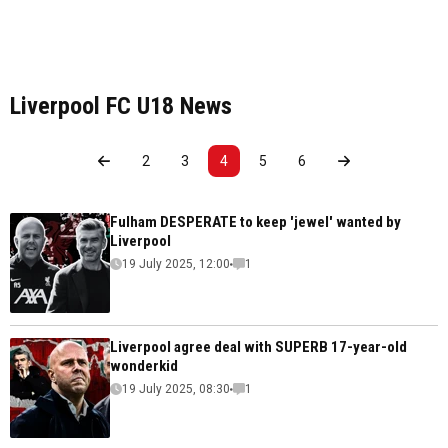
Liverpool FC U18 News
2
3
4
5
6
Fulham DESPERATE to keep 'jewel' wanted by
Liverpool
19 July 2025, 12:00
1
Liverpool agree deal with SUPERB 17-year-old
wonderkid
19 July 2025, 08:30
1