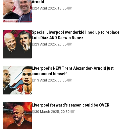
Arnold
24 April 2025, 18:30
1
Special Liverpool wonderkid lined up to replace
Luis Diaz AND Darwin Nunez
23 April 2025, 20:00
1
Liverpool's NEW Trent Alexander-Arnold just
announced himself
13 April 2025, 08:30
1
Liverpool forward's season could be OVER
30 March 2025, 20:30
1