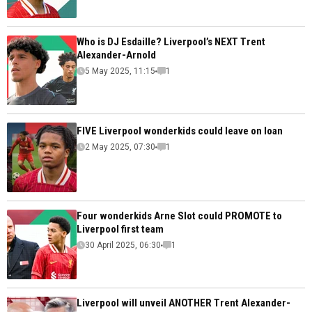
Who is DJ Esdaille? Liverpool’s NEXT Trent
Alexander-Arnold
5 May 2025, 11:15
1
FIVE Liverpool wonderkids could leave on loan
2 May 2025, 07:30
1
Four wonderkids Arne Slot could PROMOTE to
Liverpool first team
30 April 2025, 06:30
1
Liverpool will unveil ANOTHER Trent Alexander-