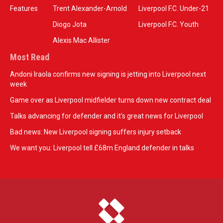
Features
Trent Alexander-Arnold
Liverpool F.C. Under-21
Diogo Jota
Liverpool F.C. Youth
Alexis Mac Allister
Most Read
Andoni Iraola confirms new signing is jetting into Liverpool next
week
Game over as Liverpool midfielder turns down new contract deal
Talks advancing for defender and it's great news for Liverpool
Bad news: New Liverpool signing suffers injury setback
We want you: Liverpool tell £68m England defender in talks