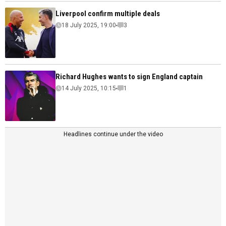
Liverpool confirm multiple deals
18 July 2025, 19:00
3
Richard Hughes wants to sign England captain
14 July 2025, 10:15
1
Headlines continue under the video