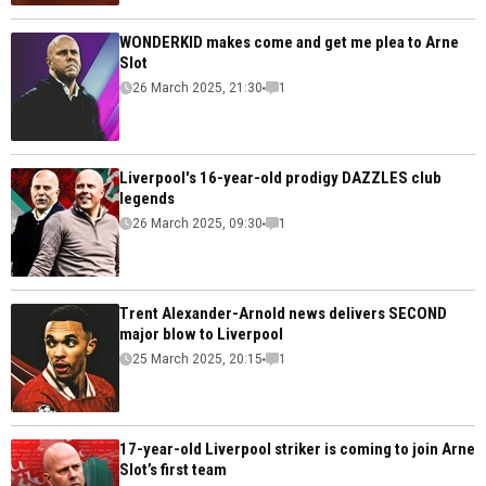
WONDERKID makes come and get me plea to Arne
Slot
26 March 2025, 21:30
1
Liverpool's 16-year-old prodigy DAZZLES club
legends
26 March 2025, 09:30
1
Trent Alexander-Arnold news delivers SECOND
major blow to Liverpool
25 March 2025, 20:15
1
17-year-old Liverpool striker is coming to join Arne
Slot’s first team