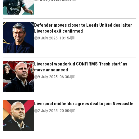
Defender moves closer to Leeds United deal after
Liverpool exit confirmed
9 July 2025, 10:15
1
Liverpool wonderkid CONFIRMS 'fresh start' as
move announced
9 July 2025, 06:30
1
Liverpool midfielder agrees deal to join Newcastle
2 July 2025, 20:00
1