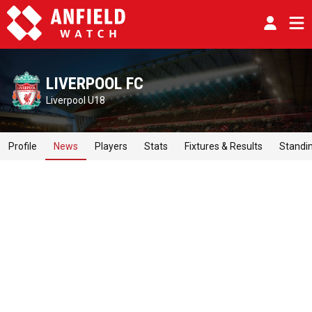
LIVERPOOL FC
Liverpool U18
Profile
News
Players
Stats
Fixtures & Results
Standi