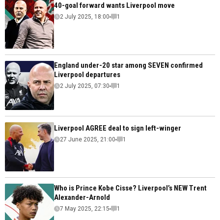
40-goal forward wants Liverpool move
2 July 2025, 18:00
1
England under-20 star among SEVEN confirmed
Liverpool departures
2 July 2025, 07:30
1
Liverpool AGREE deal to sign left-winger
27 June 2025, 21:00
1
Who is Prince Kobe Cisse? Liverpool’s NEW Trent
Alexander-Arnold
7 May 2025, 22:15
1