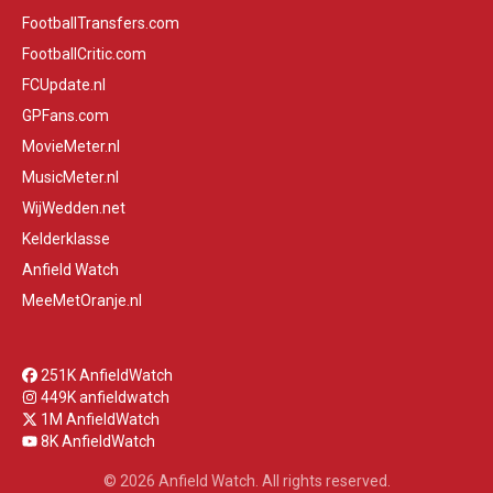
FootballTransfers.com
FootballCritic.com
FCUpdate.nl
GPFans.com
MovieMeter.nl
MusicMeter.nl
WijWedden.net
Kelderklasse
Anfield Watch
MeeMetOranje.nl
251K AnfieldWatch
449K anfieldwatch
1M AnfieldWatch
8K AnfieldWatch
© 2026 Anfield Watch. All rights reserved.