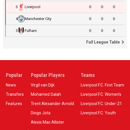
3
Liverpool
0
0
0
4
Manchester City
0
0
0
5
Fulham
0
0
0
Full League Table
Popular
Popular Players
Teams
News
Virgil van Dijk
Liverpool F.C. First Team
Transfers
Mohamed Salah
Liverpool F.C. Women’s
Features
Trent Alexander-Arnold
Liverpool F.C. Under-21
Diogo Jota
Liverpool F.C. Youth
Alexis Mac Allister