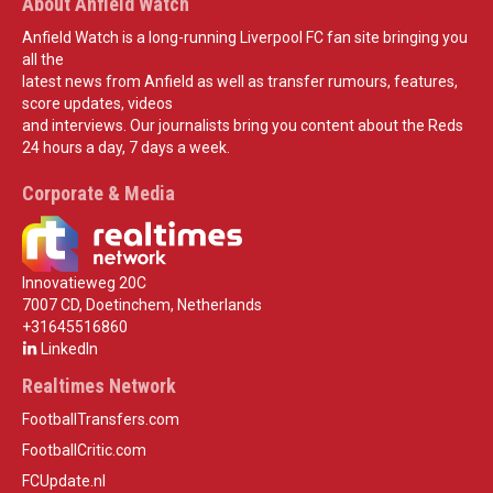
About Anfield Watch
Anfield Watch is a long-running Liverpool FC fan site bringing you
all the
latest news from Anfield as well as transfer rumours, features,
score updates, videos
and interviews. Our journalists bring you content about the Reds
24 hours a day, 7 days a week.
Corporate & Media
Innovatieweg 20C
7007 CD, Doetinchem, Netherlands
+31645516860
LinkedIn
Realtimes Network
FootballTransfers.com
FootballCritic.com
FCUpdate.nl