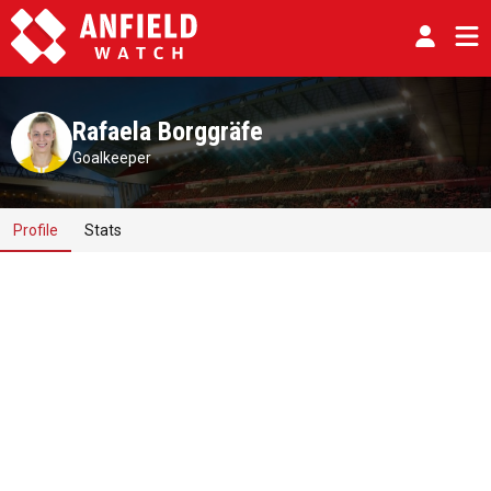
Rafaela Borggräfe
Goalkeeper
Profile
Stats