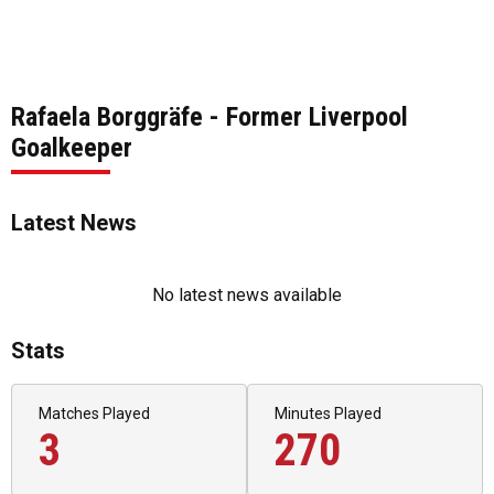
Rafaela Borggräfe - Former Liverpool
Goalkeeper
Latest News
No latest news available
Stats
Matches Played
Minutes Played
3
270