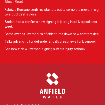
Most Read
Fabrizio Romano confirms star jets out to complete move, in sign
Liverpool deal is close
Andoni Iraola confirms new signing is jetting into Liverpool next
week
Game over as Liverpool midfielder turns down new contract deal
Talks advancing for defender and it's great news for Liverpool
Bad news: New Liverpool signing suffers injury setback