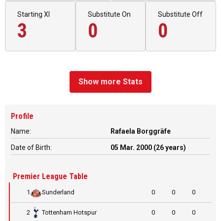
Starting XI
Substitute On
Substitute Off
3
0
0
Show more Stats
Profile
Name:
Rafaela Borggräfe
Date of Birth:
05 Mar. 2000 (26 years)
Premier League Table
1
Sunderland
0
0
0
2
Tottenham Hotspur
0
0
0