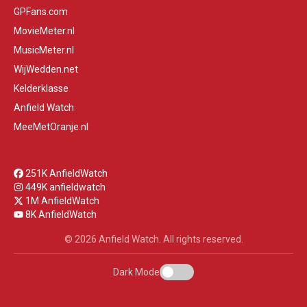
GPFans.com
MovieMeter.nl
MusicMeter.nl
WijWedden.net
Kelderklasse
Anfield Watch
MeeMetOranje.nl
251K AnfieldWatch
449K anfieldwatch
1M AnfieldWatch
8K AnfieldWatch
© 2026 Anfield Watch. All rights reserved.
Dark Mode