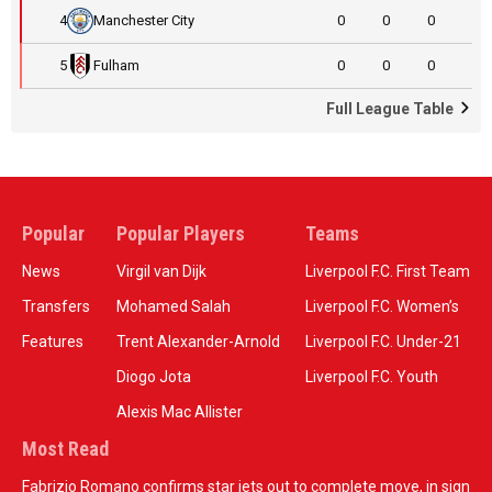
4
Manchester City
0
0
0
5
Fulham
0
0
0
Full League Table
Popular
Popular Players
Teams
News
Virgil van Dijk
Liverpool F.C. First Team
Transfers
Mohamed Salah
Liverpool F.C. Women’s
Features
Trent Alexander-Arnold
Liverpool F.C. Under-21
Diogo Jota
Liverpool F.C. Youth
Alexis Mac Allister
Most Read
Fabrizio Romano confirms star jets out to complete move, in sign