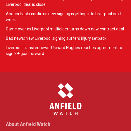
Liverpool deal is close
Andoni Iraola confirms new signing is jetting into Liverpool next
week
Game over as Liverpool midfielder turns down new contract deal
Bad news: New Liverpool signing suffers injury setback
Liverpool transfer news: Richard Hughes reaches agreement to
sign 39-goal forward
About Anfield Watch