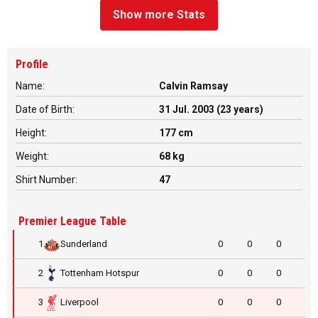
Show more Stats
Profile
Name:
Calvin Ramsay
Date of Birth:
31 Jul. 2003 (23 years)
Height:
177 cm
Weight:
68 kg
Shirt Number:
47
Premier League Table
1
Sunderland
0
0
0
2
Tottenham Hotspur
0
0
0
3
Liverpool
0
0
0