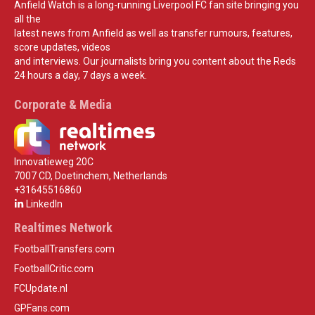
Anfield Watch is a long-running Liverpool FC fan site bringing you
all the
latest news from Anfield as well as transfer rumours, features,
score updates, videos
and interviews. Our journalists bring you content about the Reds
24 hours a day, 7 days a week.
Corporate & Media
Innovatieweg 20C
7007 CD, Doetinchem, Netherlands
+31645516860
LinkedIn
Realtimes Network
FootballTransfers.com
FootballCritic.com
FCUpdate.nl
GPFans.com