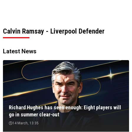
Calvin Ramsay - Liverpool Defender
Latest News
Richard Hughes has seen enough: Eight players will
go in summer clear-out
14 March, 13:35