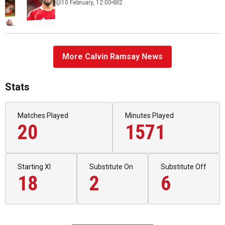
10 February, 12:00
2
More Calvin Ramsay News
Stats
Matches Played
Minutes Played
20
1571
Starting XI
Substitute On
Substitute Off
18
2
6