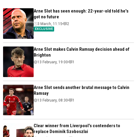
Arne Slot has seen enough: 22-year-old told he's
got no future
3 March, 11:15
2
EXCLUSIVE
Arne Slot makes Calvin Ramsay decision ahead of
Brighton
13 February, 19:00
1
Arne Slot sends another brutal message to Calvin
Ramsay
13 February, 08:30
1
Clear winner from Liverpool's contenders to
replace Dominik Szoboszlai