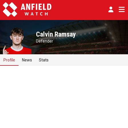
Calvin Ramsay
Defender
Profile
News
Stats