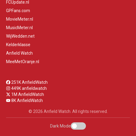
FCUpdate.nl
GPFans.com
MovieMeter.nl
MusicMeter.nl
WijWedden.net
Kelderklasse
Anfield Watch
MeeMetOranje.nl
251K AnfieldWatch
449K anfieldwatch
1M AnfieldWatch
8K AnfieldWatch
© 2026 Anfield Watch. All rights reserved.
Dark Mode