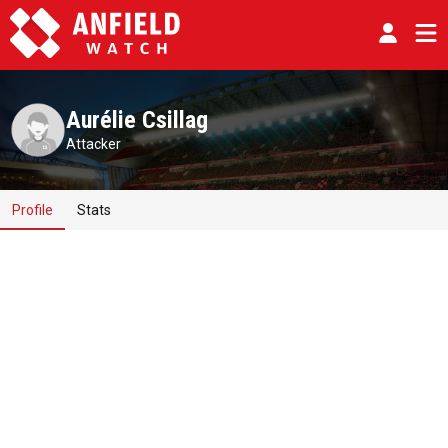
Aurélie Csillag
Attacker
Profile
Stats