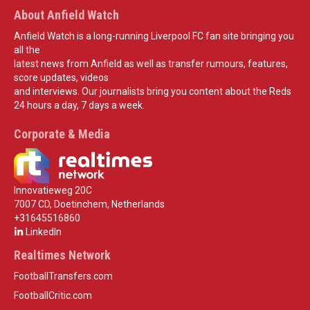
About Anfield Watch
Anfield Watch is a long-running Liverpool FC fan site bringing you
all the
latest news from Anfield as well as transfer rumours, features,
score updates, videos
and interviews. Our journalists bring you content about the Reds
24 hours a day, 7 days a week.
Corporate & Media
Innovatieweg 20C
7007 CD, Doetinchem, Netherlands
+31645516860
LinkedIn
Realtimes Network
FootballTransfers.com
FootballCritic.com