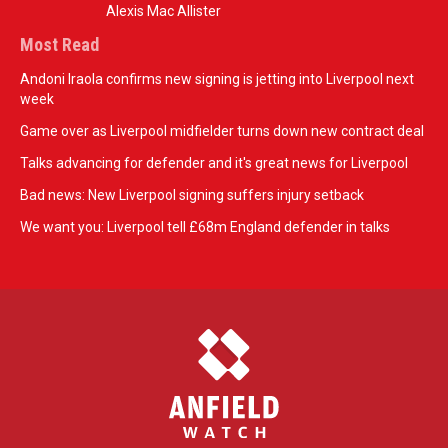
Alexis Mac Allister
Most Read
Andoni Iraola confirms new signing is jetting into Liverpool next
week
Game over as Liverpool midfielder turns down new contract deal
Talks advancing for defender and it's great news for Liverpool
Bad news: New Liverpool signing suffers injury setback
We want you: Liverpool tell £68m England defender in talks