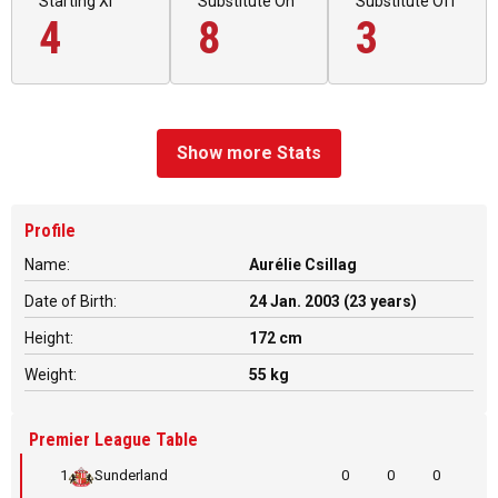
Starting XI
Substitute On
Substitute Off
4
8
3
Show more Stats
Profile
Name:
Aurélie Csillag
Date of Birth:
24 Jan. 2003 (23 years)
Height:
172 cm
Weight:
55 kg
Premier League Table
1
Sunderland
0
0
0