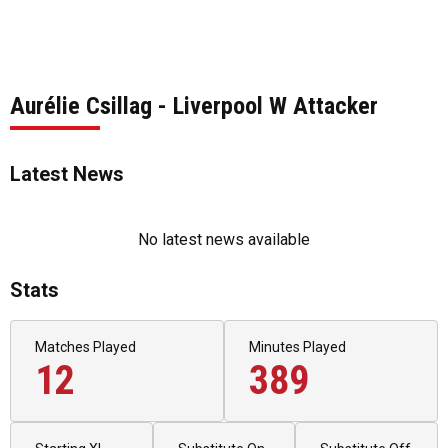
Aurélie Csillag - Liverpool W Attacker
Latest News
No latest news available
Stats
Matches Played
Minutes Played
12
389