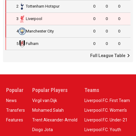
2
Tottenham Hotspur
0
0
0
3
Liverpool
0
0
0
4
Manchester City
0
0
0
5
Fulham
0
0
0
Full League Table
Popular
Popular Players
Teams
News
Virgil van Dijk
Liverpool F.C. First Team
Transfers
Mohamed Salah
Liverpool F.C. Women’s
Features
Trent Alexander-Arnold
Liverpool F.C. Under-21
Diogo Jota
Liverpool F.C. Youth