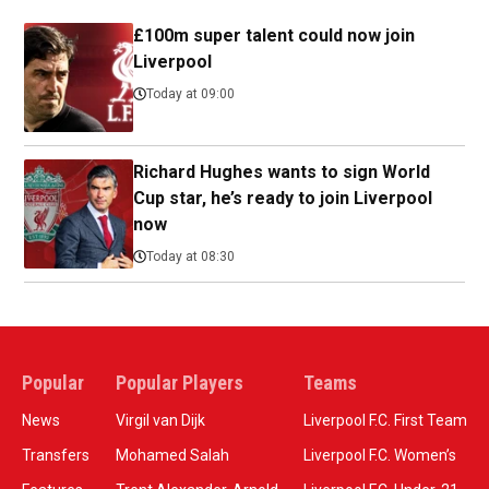
£100m super talent could now join
Liverpool
Today at 09:00
Richard Hughes wants to sign World
Cup star, he’s ready to join Liverpool
now
Today at 08:30
Popular
Popular Players
Teams
News
Virgil van Dijk
Liverpool F.C. First Team
Transfers
Mohamed Salah
Liverpool F.C. Women’s