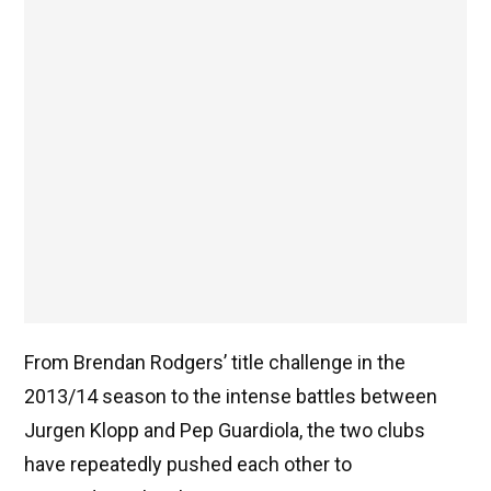
From Brendan Rodgers’ title challenge in the
2013/14 season to the intense battles between
Jurgen Klopp and Pep Guardiola, the two clubs
have repeatedly pushed each other to