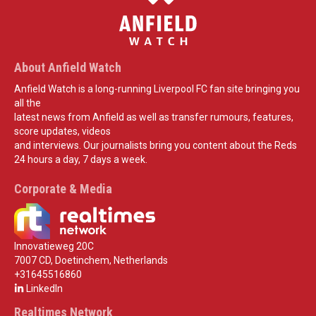
About Anfield Watch
Anfield Watch is a long-running Liverpool FC fan site bringing you
all the
latest news from Anfield as well as transfer rumours, features,
score updates, videos
and interviews. Our journalists bring you content about the Reds
24 hours a day, 7 days a week.
Corporate & Media
Innovatieweg 20C
7007 CD, Doetinchem, Netherlands
+31645516860
LinkedIn
Realtimes Network