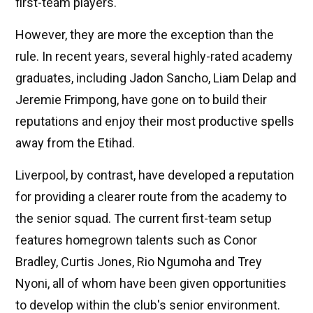
first-team players.
However, they are more the exception than the
rule. In recent years, several highly-rated academy
graduates, including Jadon Sancho, Liam Delap and
Jeremie Frimpong, have gone on to build their
reputations and enjoy their most productive spells
away from the Etihad.
Liverpool, by contrast, have developed a reputation
for providing a clearer route from the academy to
the senior squad. The current first-team setup
features homegrown talents such as Conor
Bradley, Curtis Jones, Rio Ngumoha and Trey
Nyoni, all of whom have been given opportunities
to develop within the club's senior environment.