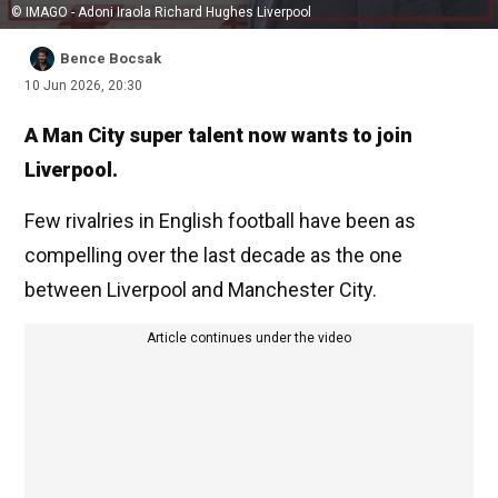
© IMAGO - Adoni Iraola Richard Hughes Liverpool
Bence Bocsak
10 Jun 2026, 20:30
A Man City super talent now wants to join
Liverpool.
Few rivalries in English football have been as
compelling over the last decade as the one
between Liverpool and Manchester City.
Article continues under the video