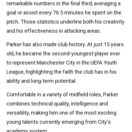
remarkable numbers in the final third, averaging a
goal or assist every 76.5 minutes he spent on the
pitch. Those statistics underline both his creativity
and his effectiveness in attacking areas.
Parker has also made club history. At just 15 years
old, he became the second-youngest player ever
to represent Manchester City in the UEFA Youth
League, highlighting the faith the club has in his
ability and long-term potential.
Comfortable in a variety of midfield roles, Parker
combines technical quality, intelligence and
versatility, making him one of the most exciting
young talents currently emerging from City's
academy system.