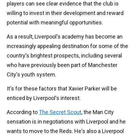
players can see clear evidence that the club is
willing to invest in their development and reward
potential with meaningful opportunities.
As a result, Liverpool's academy has become an
increasingly appealing destination for some of the
country's brightest prospects, including several
who have previously been part of Manchester
City's youth system.
It's for these factors that Xavier Parker will be
enticed by Liverpool's interest.
According to
The Secret Scout
, the Man City
sensation is in negotiations with Liverpool and he
wants to move to the Reds. He's also a Liverpool