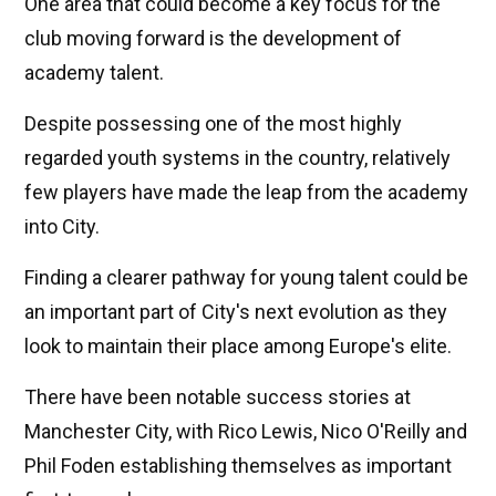
One area that could become a key focus for the
club moving forward is the development of
academy talent.
Despite possessing one of the most highly
regarded youth systems in the country, relatively
few players have made the leap from the academy
into City.
Finding a clearer pathway for young talent could be
an important part of City's next evolution as they
look to maintain their place among Europe's elite.
There have been notable success stories at
Manchester City, with Rico Lewis, Nico O'Reilly and
Phil Foden establishing themselves as important