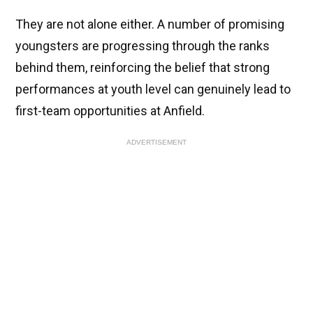
They are not alone either. A number of promising
youngsters are progressing through the ranks
behind them, reinforcing the belief that strong
performances at youth level can genuinely lead to
first-team opportunities at Anfield.
ADVERTISEMENT