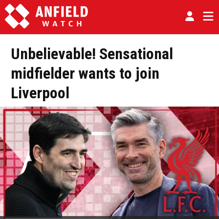
Unbelievable! Sensational
midfielder wants to join
Liverpool