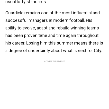
usual lofty standards.
Guardiola remains one of the most influential and
successful managers in modern football. His
ability to evolve, adapt and rebuild winning teams
has been proven time and time again throughout
his career. Losing him this summer means there is
a degree of uncertainty about what is next for City.
ADVERTISEMENT