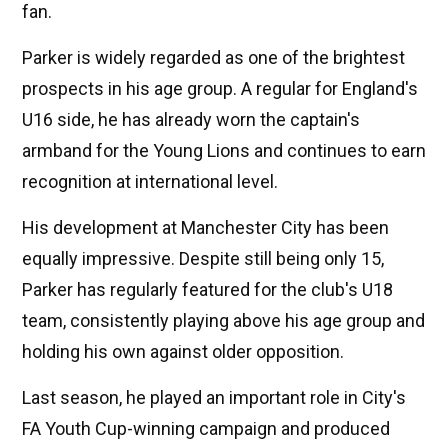
fan.
Parker is widely regarded as one of the brightest
prospects in his age group. A regular for England's
U16 side, he has already worn the captain's
armband for the Young Lions and continues to earn
recognition at international level.
His development at Manchester City has been
equally impressive. Despite still being only 15,
Parker has regularly featured for the club's U18
team, consistently playing above his age group and
holding his own against older opposition.
Last season, he played an important role in City's
FA Youth Cup-winning campaign and produced