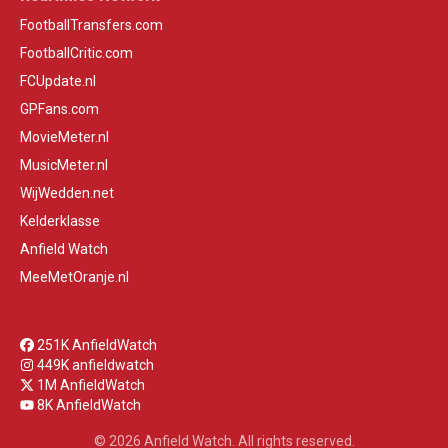
FootballTransfers.com
FootballCritic.com
FCUpdate.nl
GPFans.com
MovieMeter.nl
MusicMeter.nl
WijWedden.net
Kelderklasse
Anfield Watch
MeeMetOranje.nl
251K AnfieldWatch
449K anfieldwatch
1M AnfieldWatch
8K AnfieldWatch
© 2026 Anfield Watch. All rights reserved.