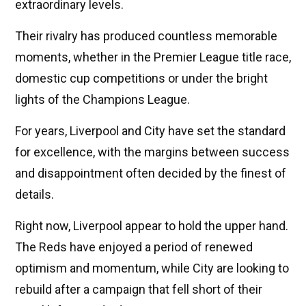
extraordinary levels.
Their rivalry has produced countless memorable
moments, whether in the Premier League title race,
domestic cup competitions or under the bright
lights of the Champions League.
For years, Liverpool and City have set the standard
for excellence, with the margins between success
and disappointment often decided by the finest of
details.
Right now, Liverpool appear to hold the upper hand.
The Reds have enjoyed a period of renewed
optimism and momentum, while City are looking to
rebuild after a campaign that fell short of their