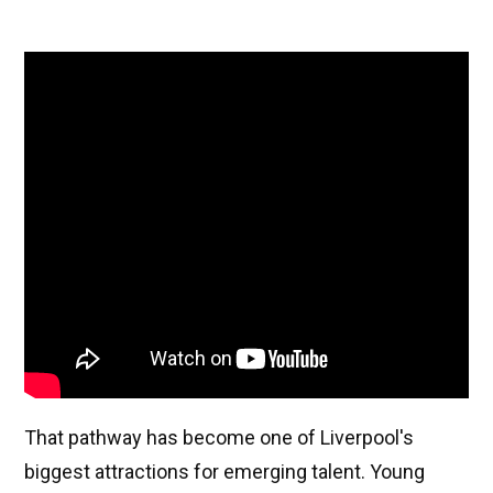
That pathway has become one of Liverpool's
biggest attractions for emerging talent. Young