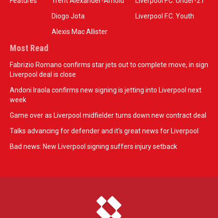
Features
Trent Alexander-Arnold
Liverpool F.C. Under-21
Diogo Jota
Liverpool F.C. Youth
Alexis Mac Allister
Most Read
Fabrizio Romano confirms star jets out to complete move, in sign
Liverpool deal is close
Andoni Iraola confirms new signing is jetting into Liverpool next
week
Game over as Liverpool midfielder turns down new contract deal
Talks advancing for defender and it's great news for Liverpool
Bad news: New Liverpool signing suffers injury setback