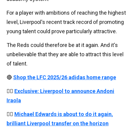
For a player with ambitions of reaching the highest
level, Liverpool's recent track record of promoting
young talent could prove particularly attractive.
The Reds could therefore be at it again. And it's
unbelievable that they are able to attract this level
of talent.
🔴
Shop the LFC 2025/26 adidas home range
👉🏻
Exclusive: Liverpool to announce Andoni
Iraola
👉🏻
Michael Edwards is about to do it again,
brilliant Liverpool transfer on the horizon