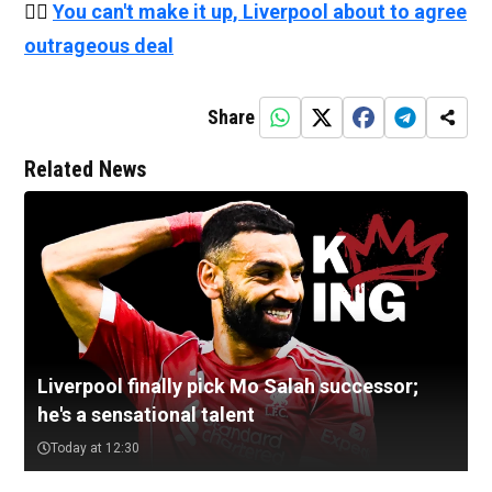
👉🏻
You can't make it up, Liverpool about to agree
outrageous deal
Share
Related News
Liverpool finally pick Mo Salah successor;
he's a sensational talent
Today at 12:30