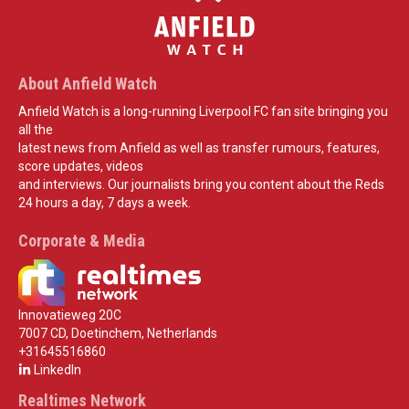
About Anfield Watch
Anfield Watch is a long-running Liverpool FC fan site bringing you
all the
latest news from Anfield as well as transfer rumours, features,
score updates, videos
and interviews. Our journalists bring you content about the Reds
24 hours a day, 7 days a week.
Corporate & Media
Innovatieweg 20C
7007 CD, Doetinchem, Netherlands
+31645516860
LinkedIn
Realtimes Network