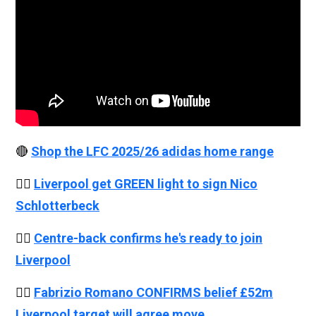
🔴
Shop the LFC 2025/26 adidas home range
👉🏻
Liverpool get GREEN light to sign Nico
Schlotterbeck
👉🏻
Centre-back confirms he's ready to join
Liverpool
👉🏻
Fabrizio Romano CONFIRMS belief £52m
Liverpool target will agree move