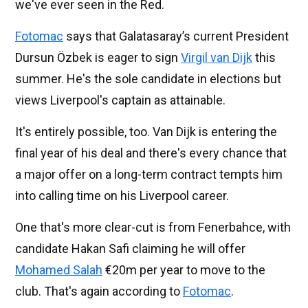
we've ever seen in the Red.
Fotomac
says that Galatasaray’s current President
Dursun Özbek is eager to sign
Virgil van Dijk
this
summer. He's the sole candidate in elections but
views Liverpool's captain as attainable.
It's entirely possible, too. Van Dijk is entering the
final year of his deal and there's every chance that
a major offer on a long-term contract tempts him
into calling time on his Liverpool career.
One that's more clear-cut is from Fenerbahce, with
candidate Hakan Safi claiming he will offer
Mohamed Salah
€20m per year to move to the
club. That's again according to
Fotomac
.