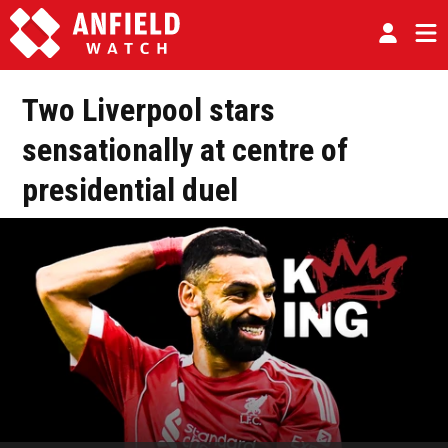
Two Liverpool stars
sensationally at centre of
presidential duel