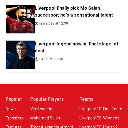
Liverpool finally pick Mo Salah
successor; he's a sensational talent
Yesterday at 12:30
Liverpool legend now in 'final stage' of
deal
3 August, 21:30
Popular
Popular Players
Teams
News
Virgil van Dijk
Liverpool F.C. First Team
Transfers
Mohamed Salah
Liverpool F.C. Women’s
Features
Trent Alexander-Arnold
Liverpool F.C. Under-21