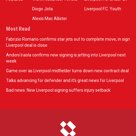
Diogo Jota
Liverpool F.C. Youth
Alexis Mac Allister
Most Read
Fabrizio Romano confirms star jets out to complete move, in sign
Liverpool deal is close
Andoni Iraola confirms new signing is jetting into Liverpool next
week
Game over as Liverpool midfielder turns down new contract deal
Talks advancing for defender and it's great news for Liverpool
Bad news: New Liverpool signing suffers injury setback