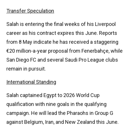
Transfer Speculation
Salah is entering the final weeks of his Liverpool
career as his contract expires this June. Reports
from 8 May indicate he has received a staggering
€20 million-a-year proposal from Fenerbahçe, while
San Diego FC and several Saudi Pro League clubs
remain in pursuit.
International Standing
Salah captained Egypt to 2026 World Cup
qualification with nine goals in the qualifying
campaign. He will lead the Pharaohs in Group G
against Belgium, Iran, and New Zealand this June.