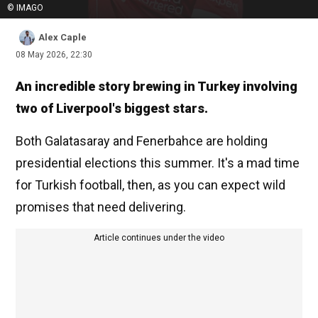
© IMAGO
Alex Caple
08 May 2026, 22:30
An incredible story brewing in Turkey involving
two of Liverpool's biggest stars.
Both Galatasaray and Fenerbahce are holding
presidential elections this summer. It's a mad time
for Turkish football, then, as you can expect wild
promises that need delivering.
Article continues under the video