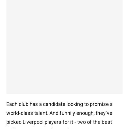
Each club has a candidate looking to promise a
world-class talent. And funnily enough, they've
picked Liverpool players for it - two of the best