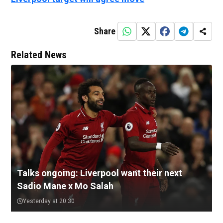
Share
Related News
Talks ongoing: Liverpool want their next
Sadio Mane x Mo Salah
Yesterday at 20:30