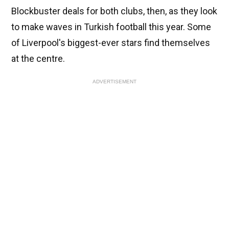
Blockbuster deals for both clubs, then, as they look
to make waves in Turkish football this year. Some
of Liverpool's biggest-ever stars find themselves
at the centre.
ADVERTISEMENT