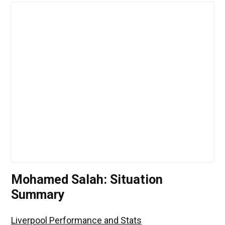
Mohamed Salah: Situation
Summary
Liverpool Performance and Stats