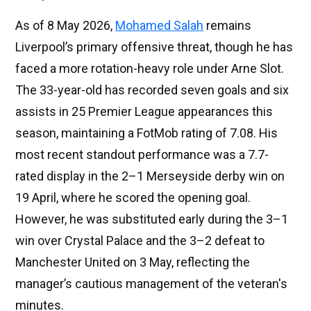
As of 8 May 2026,
Mohamed Salah
remains
Liverpool’s primary offensive threat, though he has
faced a more rotation-heavy role under Arne Slot.
The 33-year-old has recorded seven goals and six
assists in 25 Premier League appearances this
season, maintaining a FotMob rating of 7.08. His
most recent standout performance was a 7.7-
rated display in the 2–1 Merseyside derby win on
19 April, where he scored the opening goal.
However, he was substituted early during the 3–1
win over Crystal Palace and the 3–2 defeat to
Manchester United on 3 May, reflecting the
manager’s cautious management of the veteran's
minutes.