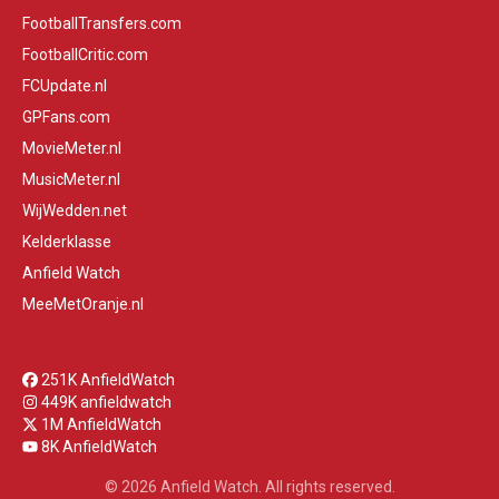
FootballTransfers.com
FootballCritic.com
FCUpdate.nl
GPFans.com
MovieMeter.nl
MusicMeter.nl
WijWedden.net
Kelderklasse
Anfield Watch
MeeMetOranje.nl
251K AnfieldWatch
449K anfieldwatch
1M AnfieldWatch
8K AnfieldWatch
© 2026 Anfield Watch. All rights reserved.