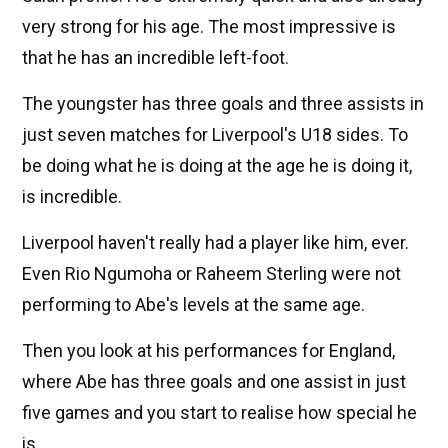
very strong for his age. The most impressive is
that he has an incredible left-foot.
The youngster has three goals and three assists in
just seven matches for Liverpool's U18 sides. To
be doing what he is doing at the age he is doing it,
is incredible.
Liverpool haven't really had a player like him, ever.
Even Rio Ngumoha or Raheem Sterling were not
performing to Abe's levels at the same age.
Then you look at his performances for England,
where Abe has three goals and one assist in just
five games and you start to realise how special he
is.