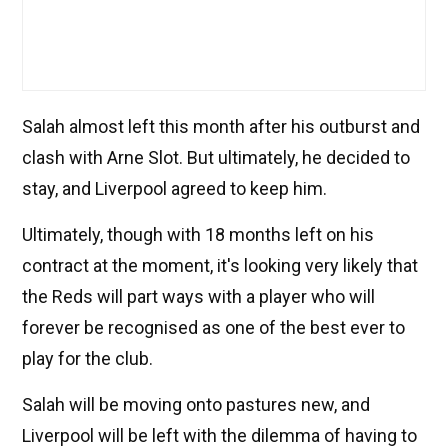
Salah almost left this month after his outburst and
clash with Arne Slot. But ultimately, he decided to
stay, and Liverpool agreed to keep him.
Ultimately, though with 18 months left on his
contract at the moment, it's looking very likely that
the Reds will part ways with a player who will
forever be recognised as one of the best ever to
play for the club.
Salah will be moving onto pastures new, and
Liverpool will be left with the dilemma of having to