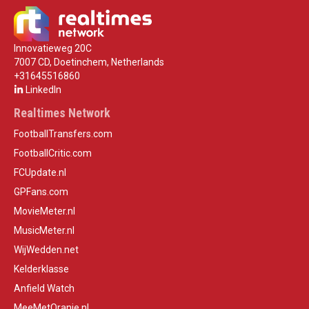
Innovatieweg 20C
7007 CD, Doetinchem, Netherlands
+31645516860
LinkedIn
Realtimes Network
FootballTransfers.com
FootballCritic.com
FCUpdate.nl
GPFans.com
MovieMeter.nl
MusicMeter.nl
WijWedden.net
Kelderklasse
Anfield Watch
MeeMetOranje.nl