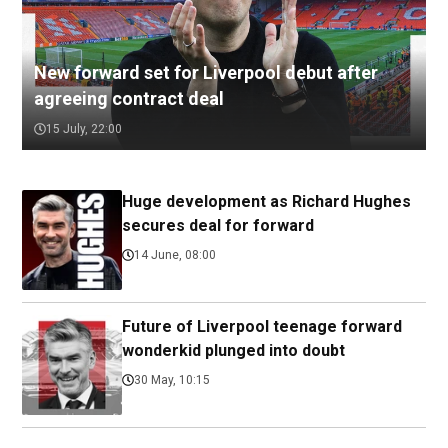
New forward set for Liverpool debut after
agreeing contract deal
15 July, 22:00
Huge development as Richard Hughes
secures deal for forward
14 June, 08:00
Future of Liverpool teenage forward
wonderkid plunged into doubt
30 May, 10:15