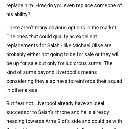
replace him. How do you even replace someone of
his ability?
There aren't many obvious options in the market.
The ones that could qualify as excellent
replacements for Salah - like Michael Olise are
probably either not going to be for sale or they will
be up for sale but only for ludicrous sums. The
kind of sums beyond Liverpool's means
considering they also have to reinforce their squad
in other areas.
But fear not. Liverpool already have an ideal
successor to Salah's throne and he is already
heading towards Arne Slot's side and could be with