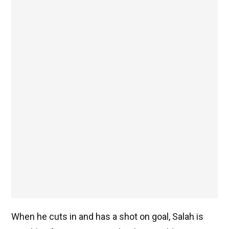
When he cuts in and has a shot on goal, Salah is