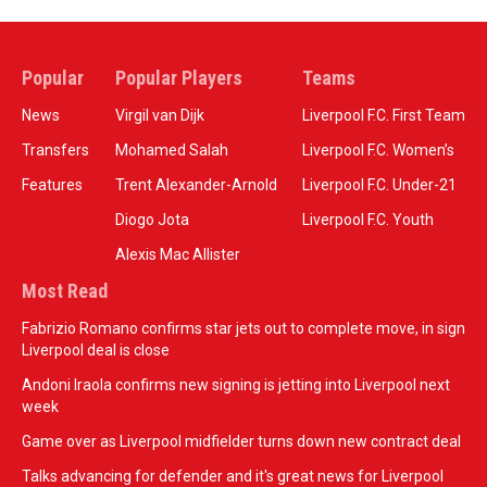
Popular
Popular Players
Teams
News
Virgil van Dijk
Liverpool F.C. First Team
Transfers
Mohamed Salah
Liverpool F.C. Women’s
Features
Trent Alexander-Arnold
Liverpool F.C. Under-21
Diogo Jota
Liverpool F.C. Youth
Alexis Mac Allister
Most Read
Fabrizio Romano confirms star jets out to complete move, in sign
Liverpool deal is close
Andoni Iraola confirms new signing is jetting into Liverpool next
week
Game over as Liverpool midfielder turns down new contract deal
Talks advancing for defender and it's great news for Liverpool