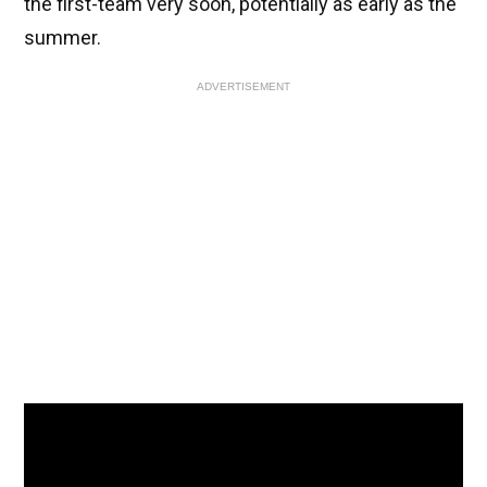
the first-team very soon, potentially as early as the
summer.
ADVERTISEMENT