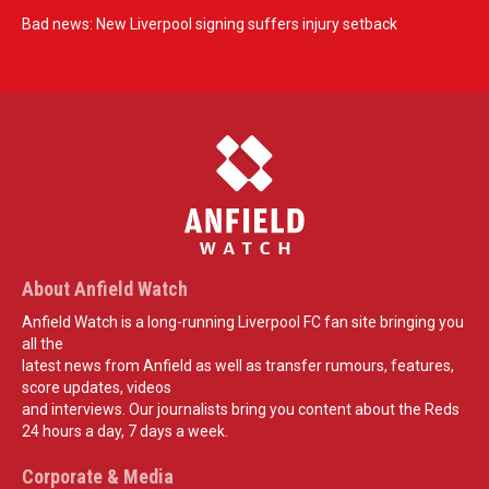
Bad news: New Liverpool signing suffers injury setback
About Anfield Watch
Anfield Watch is a long-running Liverpool FC fan site bringing you
all the
latest news from Anfield as well as transfer rumours, features,
score updates, videos
and interviews. Our journalists bring you content about the Reds
24 hours a day, 7 days a week.
Corporate & Media