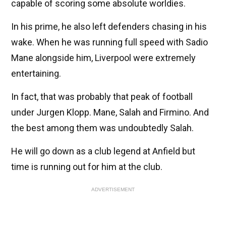
capable of scoring some absolute worldies.
In his prime, he also left defenders chasing in his
wake. When he was running full speed with Sadio
Mane alongside him, Liverpool were extremely
entertaining.
In fact, that was probably that peak of football
under Jurgen Klopp. Mane, Salah and Firmino. And
the best among them was undoubtedly Salah.
He will go down as a club legend at Anfield but
time is running out for him at the club.
ADVERTISEMENT