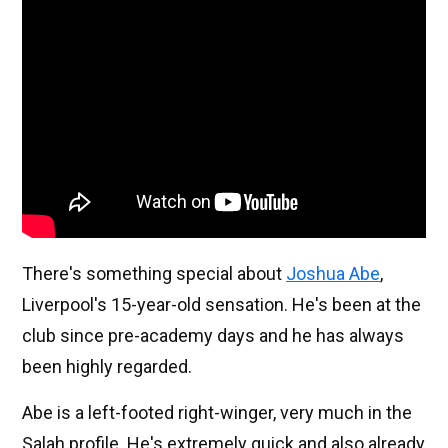
There's something special about
Joshua Abe
,
Liverpool's 15-year-old sensation. He's been at the
club since pre-academy days and he has always
been highly regarded.
Abe is a left-footed right-winger, very much in the
Salah profile. He's extremely quick and also already