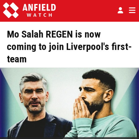
Mo Salah REGEN is now
coming to join Liverpool's first-
team