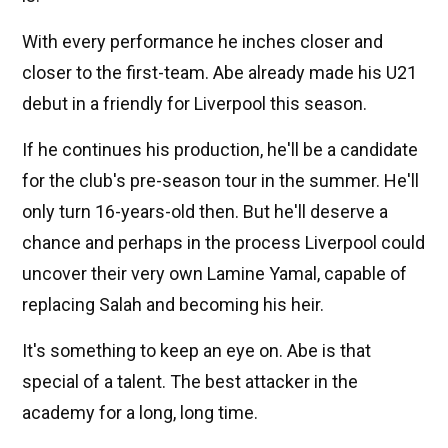
With every performance he inches closer and
closer to the first-team. Abe already made his U21
debut in a friendly for Liverpool this season.
If he continues his production, he'll be a candidate
for the club's pre-season tour in the summer. He'll
only turn 16-years-old then. But he'll deserve a
chance and perhaps in the process Liverpool could
uncover their very own Lamine Yamal, capable of
replacing Salah and becoming his heir.
It's something to keep an eye on. Abe is that
special of a talent. The best attacker in the
academy for a long, long time.