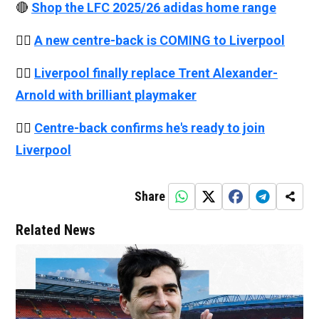
🔴
Shop the LFC 2025/26 adidas home range
👉🏻
A new centre-back is COMING to Liverpool
👉🏻
Liverpool finally replace Trent Alexander-
Arnold with brilliant playmaker
👉🏻
Centre-back confirms he's ready to join
Liverpool
Share
Related News