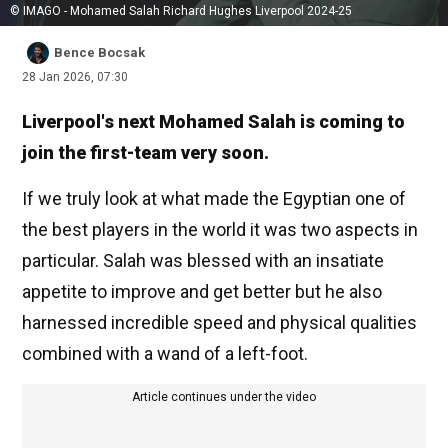
© IMAGO - Mohamed Salah Richard Hughes Liverpool 2024-25
Bence Bocsak
28 Jan 2026, 07:30
Liverpool's next Mohamed Salah is coming to
join the first-team very soon.
If we truly look at what made the Egyptian one of
the best players in the world it was two aspects in
particular. Salah was blessed with an insatiate
appetite to improve and get better but he also
harnessed incredible speed and physical qualities
combined with a wand of a left-foot.
Article continues under the video