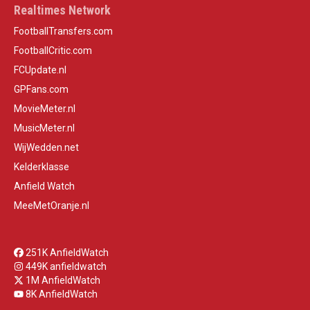
Realtimes Network
FootballTransfers.com
FootballCritic.com
FCUpdate.nl
GPFans.com
MovieMeter.nl
MusicMeter.nl
WijWedden.net
Kelderklasse
Anfield Watch
MeeMetOranje.nl
251K AnfieldWatch
449K anfieldwatch
1M AnfieldWatch
8K AnfieldWatch