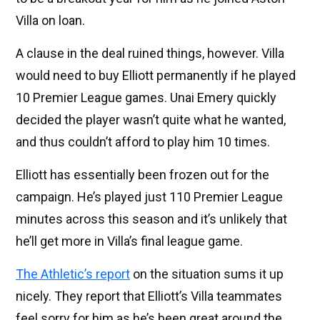
Villa on loan.
A clause in the deal ruined things, however. Villa
would need to buy Elliott permanently if he played
10 Premier League games. Unai Emery quickly
decided the player wasn’t quite what he wanted,
and thus couldn’t afford to play him 10 times.
Elliott has essentially been frozen out for the
campaign. He’s played just 110 Premier League
minutes across this season and it’s unlikely that
he’ll get more in Villa’s final league game.
The Athletic’s report
on the situation sums it up
nicely. They report that Elliott’s Villa teammates
feel sorry for him as he’s been great around the