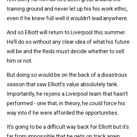
training ground and never let up his his work ethic,
even if he knew full well it wouldn’t lead anywhere.
And so Elliott will return to Liverpool this summer.
He’ll do so without any clear idea of what his future
will be and the Reds must decide whether to sell
him or not.
But doing so would be on the back of a disastrous
season that saw Elliott’s value absolutely tank.
Importantly, he rejoins a Liverpool team that hasn’t
performed - one that, in theory, he
could
force his
way into if he were afforded the opportunities.
It’s going to be a difficult way back for Elliott but it’s
far from impossible that he gets on track again.