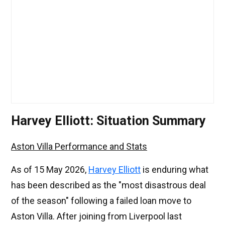
Harvey Elliott: Situation Summary
Aston Villa Performance and Stats
As of 15 May 2026,
Harvey Elliott
is enduring what
has been described as the "most disastrous deal
of the season" following a failed loan move to
Aston Villa. After joining from Liverpool last