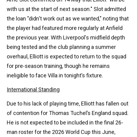
with us at the start of next season." Slot admitted
the loan "didn't work out as we wanted," noting that
the player had featured more regularly at Anfield
the previous year. With Liverpool's midfield depth
being tested and the club planning a summer
overhaul, Elliott is expected to return to the squad
for pre-season training, though he remains
ineligible to face Villa in tonight’s fixture.
International Standing
Due to his lack of playing time, Elliott has fallen out
of contention for Thomas Tuchel’s England squad.
He is not expected to be included in the final 26-
man roster for the 2026 World Cup this June,