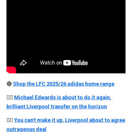
🔴
Shop the LFC 2025/26 adidas home range
👉🏻
Michael Edwards is about to do it again,
brilliant Liverpool transfer on the horizon
👉🏻
You can't make it up, Liverpool about to agree
outrageous deal