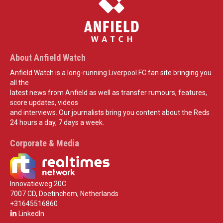
About Anfield Watch
Anfield Watch is a long-running Liverpool FC fan site bringing you
all the
latest news from Anfield as well as transfer rumours, features,
score updates, videos
and interviews. Our journalists bring you content about the Reds
24 hours a day, 7 days a week.
Corporate & Media
Innovatieweg 20C
7007 CD, Doetinchem, Netherlands
+31645516860
LinkedIn