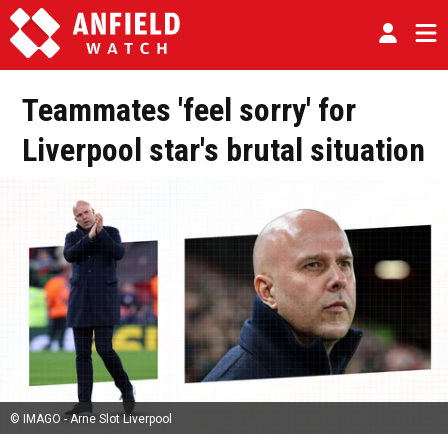
Teammates 'feel sorry' for
Liverpool star's brutal situation
© IMAGO - Arne Slot Liverpool