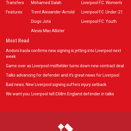
Transfers
Mohamed Salah
Liverpool F.C. Women’s
Features
Trent Alexander-Arnold
Liverpool F.C. Under-21
Diogo Jota
Liverpool F.C. Youth
Alexis Mac Allister
Most Read
Andoni Iraola confirms new signing is jetting into Liverpool next
week
Game over as Liverpool midfielder turns down new contract deal
Talks advancing for defender and it's great news for Liverpool
Bad news: New Liverpool signing suffers injury setback
We want you: Liverpool tell £68m England defender in talks