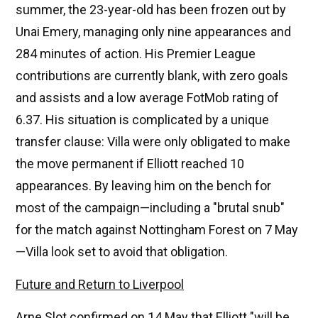
summer, the 23-year-old has been frozen out by
Unai Emery, managing only nine appearances and
284 minutes of action. His Premier League
contributions are currently blank, with zero goals
and assists and a low average FotMob rating of
6.37. His situation is complicated by a unique
transfer clause: Villa were only obligated to make
the move permanent if Elliott reached 10
appearances. By leaving him on the bench for
most of the campaign—including a "brutal snub"
for the match against Nottingham Forest on 7 May
—Villa look set to avoid that obligation.
Future and Return to Liverpool
Arne Slot confirmed on 14 May that Elliott "will be