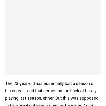
The 23-year-old has essentially lost a season of
his career - and that comes on the back of barely
playing last season, either. But this was supposed
to be a breakout year for him as he joined Aston