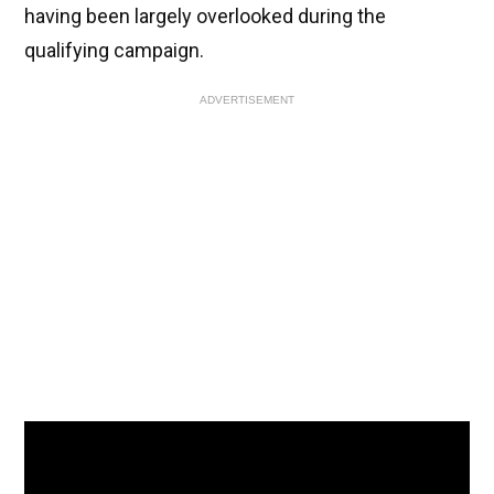
having been largely overlooked during the
qualifying campaign.
ADVERTISEMENT