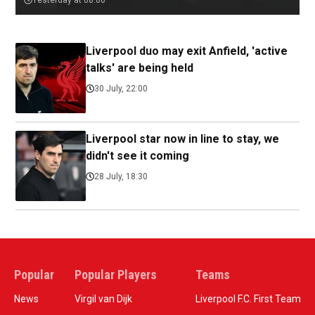
Yesterday at 08:00
Liverpool duo may exit Anfield, 'active
talks' are being held
30 July, 22:00
Liverpool star now in line to stay, we
didn't see it coming
28 July, 18:30
Popular
Popular Players
Teams
News
Virgil van Dijk
Liverpool F.C. First Team