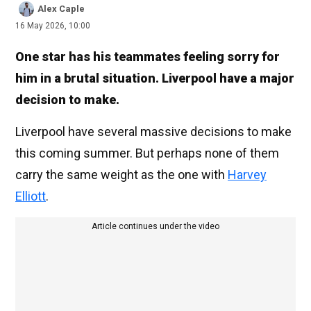
Alex Caple
16 May 2026, 10:00
One star has his teammates feeling sorry for
him in a brutal situation. Liverpool have a major
decision to make.
Liverpool have several massive decisions to make
this coming summer. But perhaps none of them
carry the same weight as the one with
Harvey
Elliott
.
Article continues under the video