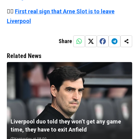
👉🏻
First real sign that Arne Slot is to leave
Liverpool
Share
Related News
Liverpool duo told they won’t get any game
time, they have to exit Anfield