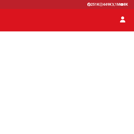
251K
449K
1M
8K