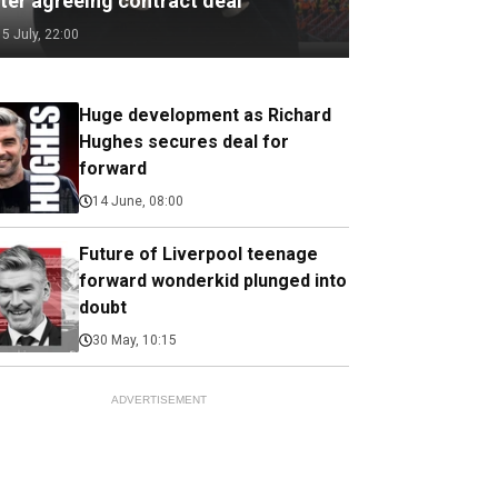
fter agreeing contract deal
15 July, 22:00
Huge development as Richard
Hughes secures deal for
forward
14 June, 08:00
Future of Liverpool teenage
forward wonderkid plunged into
doubt
30 May, 10:15
ADVERTISEMENT