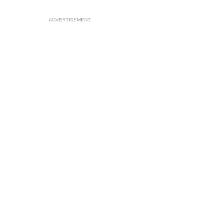
ADVERTISEMENT