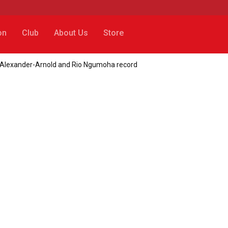
on
Club
About Us
Store
t Alexander-Arnold and Rio Ngumoha record