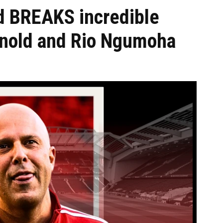
d BREAKS incredible
rnold and Rio Ngumoha