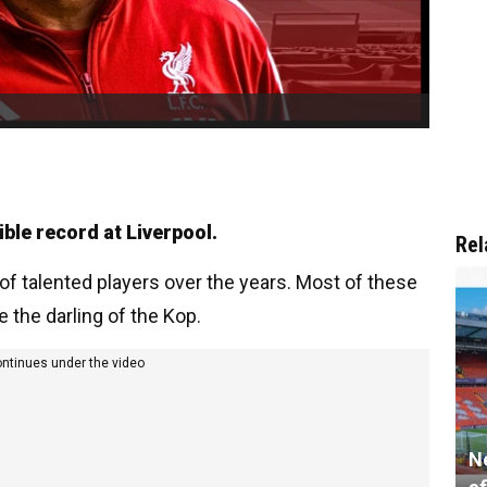
ible record at Liverpool.
Rel
f talented players over the years. Most of these
e the darling of the Kop.
ontinues under the video
N