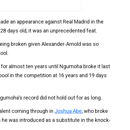
ade an appearance against Real Madrid in the
28 days old, it was an unprecedented feat.
eing broken given Alexander-Arnold was so
ool.
 for almost ten years until Ngumoha broke it last
ool in the competition at 16 years and 19 days
gumoha's record did not hold out for as long.
talent coming through in
Joshua Abe
, who broke
 he was introduced as a substitute in the knock-