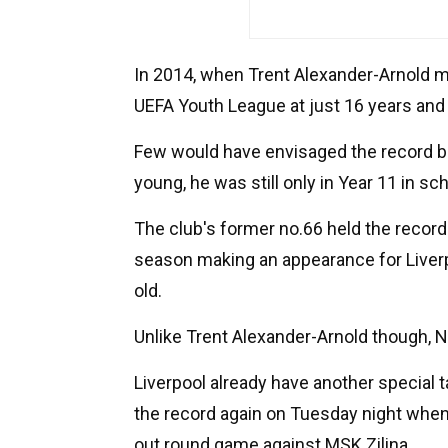
In 2014, when Trent Alexander-Arnold m
UEFA Youth League at just 16 years and 
Few would have envisaged the record b
young, he was still only in Year 11 in sch
The club's former no.66 held the record
season making an appearance for Liverp
old.
Unlike Trent Alexander-Arnold though, N
Liverpool already have another special 
the record again on Tuesday night when
out round game against MSK Zilina.