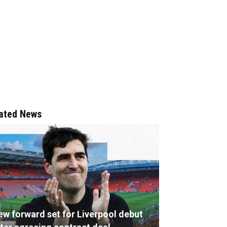
ated News
ew forward set for Liverpool debut