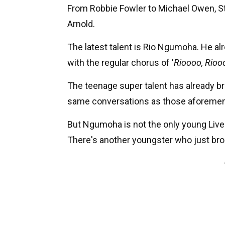
From Robbie Fowler to Michael Owen, S
Arnold.
The latest talent is Rio Ngumoha. He al
with the regular chorus of '
Rioooo, Riooo
The teenage super talent has already br
same conversations as those aforeme
But Ngumoha is not the only young Live
There's another youngster who just bro