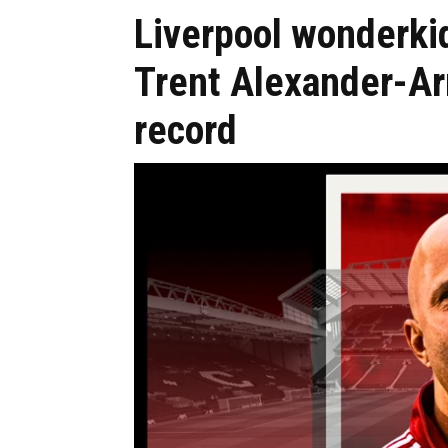
Liverpool wonderki
Trent Alexander-A
record