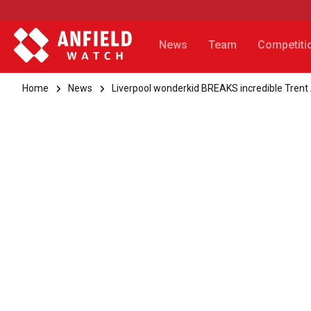
News
Team
Competiti
Home
News
Liverpool wonderkid BREAKS incredible Tren