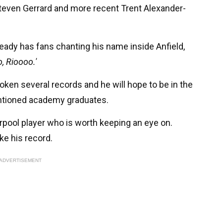
teven Gerrard and more recent Trent Alexander-
ready has fans chanting his name inside Anfield,
, Rioooo.'
oken several records and he will hope to be in the
ntioned academy graduates.
rpool player who is worth keeping an eye on.
ke his record.
ADVERTISEMENT