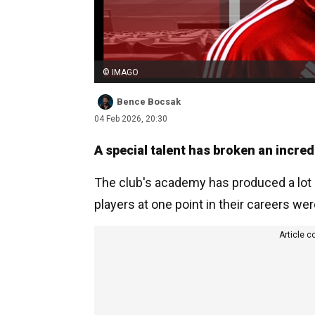
© IMAGO
Bence Bocsak
04 Feb 2026, 20:30
A special talent has broken an incred
The club's academy has produced a lot o
players at one point in their careers wer
Article c