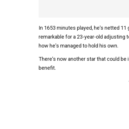
In 1653 minutes played, he's netted 11 
remarkable for a 23-year-old adjusting 
how he's managed to hold his own.
There's now another star that could be in
benefit.