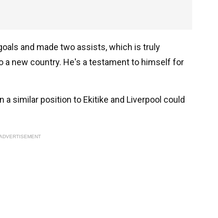
goals and made two assists, which is truly
to a new country. He's a testament to himself for
 a similar position to Ekitike and Liverpool could
ADVERTISEMENT