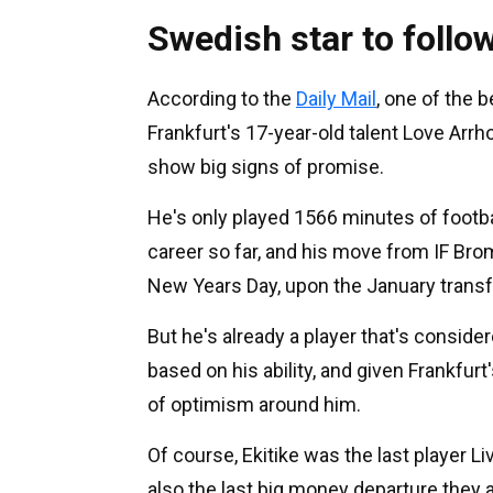
Swedish star to follow
According to the
Daily Mail
, one of the 
Frankfurt's 17-year-old talent Love Arr
show big signs of promise.
He's only played 1566 minutes of footb
career so far, and his move from IF B
New Years Day, upon the January trans
But he's already a player that's conside
based on his ability, and given Frankfurt'
of optimism around him.
Of course, Ekitike was the last player 
also the last big money departure they a