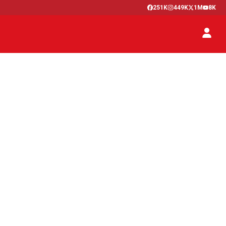
251K
449K
1M
8K