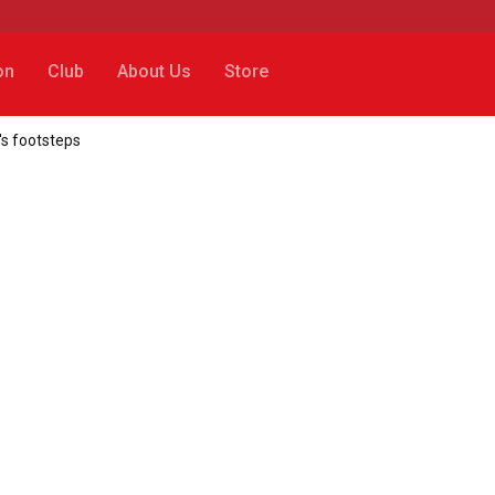
on
Club
About Us
Store
's footsteps