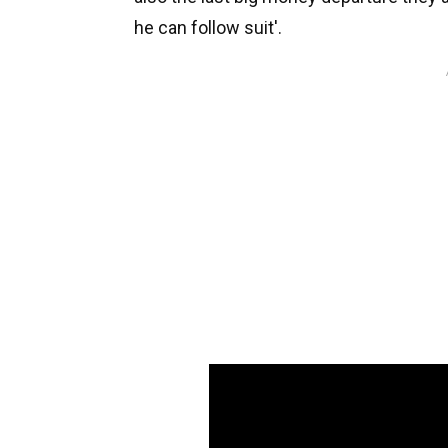
he can follow suit'.