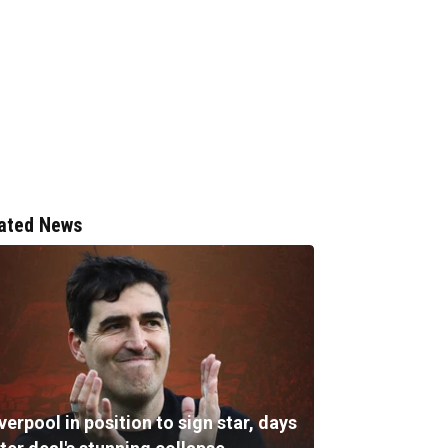
ated News
verpool in position to sign star, days