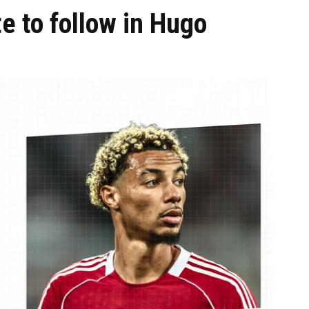
te to follow in Hugo