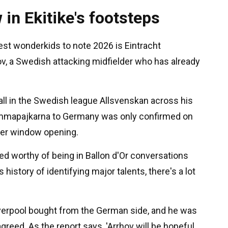
 in Ekitike's footsteps
best wonderkids to note 2026 is Eintracht
hov, a Swedish attacking midfielder who has already
all in the Swedish league Allsvenskan across his
rommapajkarna to Germany was only confirmed on
fer window opening.
red worthy of being in Ballon d'Or conversations
s history of identifying major talents, there's a lot
Liverpool bought from the German side, and he was
greed. As the report says, 'Arrhov will be hopeful