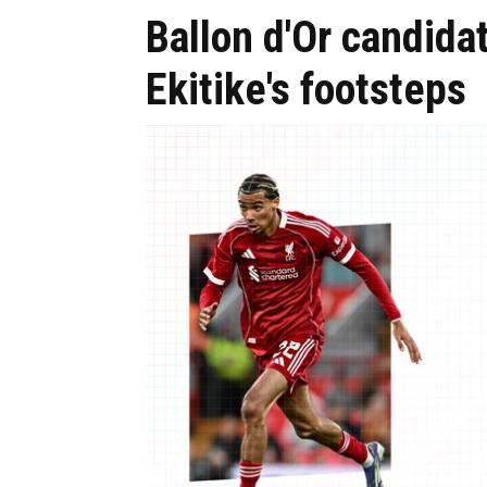
Ballon d'Or candida
Ekitike's footsteps