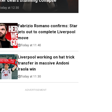
ter deal's stunning collapse
Today at 12:30
Fabrizio Romano confirms: Star
jets out to complete Liverpool
move
Today at 11:40
Liverpool working on hat trick
transfer in massive Andoni
Iraola win
Today at 11:30
ADVERTISEMENT