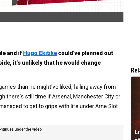
le and if
Hugo Ekitike
could've planned out
de, it's unlikely that he would change
Rel
games than he might've liked, falling away from
h there's still time if Arsenal, Manchester City or
managed to get to grips with life under Arne Slot
ontinues under the video
Li