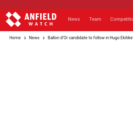
News
Team
Competiti
Home
News
Ballon d'Or candidate to follow in Hugo Ekitike