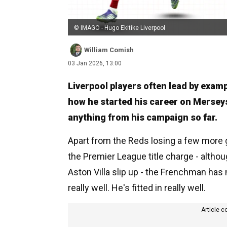
© IMAGO - Hugo Ekitike Liverpool
William Comish
03 Jan 2026, 13:00
Liverpool players often lead by examp
how he started his career on Merseysi
anything from his campaign so far.
Apart from the Reds losing a few more 
the Premier League title charge - althoug
Aston Villa slip up - the Frenchman has 
really well. He's fitted in really well.
Article c