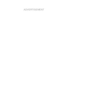
ADVERTISEMENT