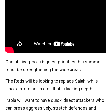
One of Liverpool's biggest priorities this summer
must be strengthening the wide areas.
The Reds will be looking to replace Salah, while
also reinforcing an area that is lacking depth.
Iraola will want to have quick, direct attackers who
can press aggressively, stretch defences and