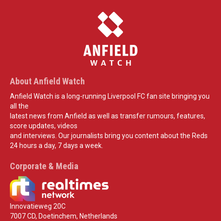
About Anfield Watch
Anfield Watch is a long-running Liverpool FC fan site bringing you
all the
latest news from Anfield as well as transfer rumours, features,
score updates, videos
and interviews. Our journalists bring you content about the Reds
24 hours a day, 7 days a week.
Corporate & Media
Innovatieweg 20C
7007 CD, Doetinchem, Netherlands