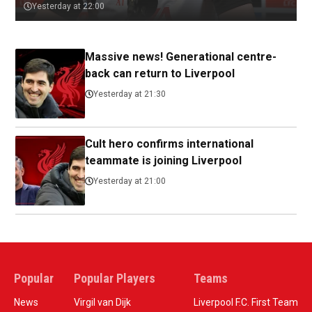
Yesterday at 22:00
Massive news! Generational centre-
back can return to Liverpool
Yesterday at 21:30
Cult hero confirms international
teammate is joining Liverpool
Yesterday at 21:00
Popular
Popular Players
Teams
News
Virgil van Dijk
Liverpool F.C. First Team