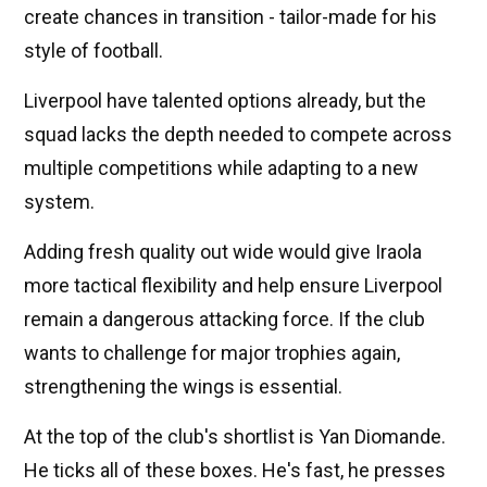
create chances in transition - tailor-made for his
style of football.
Liverpool have talented options already, but the
squad lacks the depth needed to compete across
multiple competitions while adapting to a new
system.
Adding fresh quality out wide would give Iraola
more tactical flexibility and help ensure Liverpool
remain a dangerous attacking force. If the club
wants to challenge for major trophies again,
strengthening the wings is essential.
At the top of the club's shortlist is Yan Diomande.
He ticks all of these boxes. He's fast, he presses