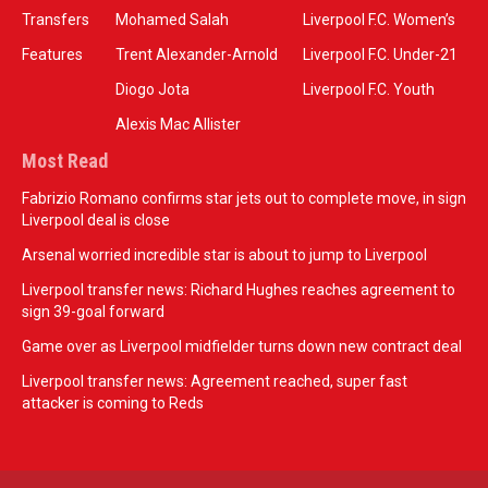
Transfers
Mohamed Salah
Liverpool F.C. Women’s
Features
Trent Alexander-Arnold
Liverpool F.C. Under-21
Diogo Jota
Liverpool F.C. Youth
Alexis Mac Allister
Most Read
Fabrizio Romano confirms star jets out to complete move, in sign
Liverpool deal is close
Arsenal worried incredible star is about to jump to Liverpool
Liverpool transfer news: Richard Hughes reaches agreement to
sign 39-goal forward
Game over as Liverpool midfielder turns down new contract deal
Liverpool transfer news: Agreement reached, super fast
attacker is coming to Reds