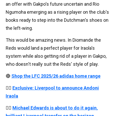
an offer with Gakpo's future uncertain and Rio
Ngumoha emerging as a rising player on the club's
books ready to step into the Dutchman's shoes on
the left-wing.
This would be amazing news. In Diomande the
Reds would land a perfect player for Iraola's
system while also getting rid of a player in Gakpo,
who doesn't really suit the Reds' style of play.
🔴
Shop the LFC 2025/26 adidas home range
👉🏻
Exclusive: Liverpool to announce Andoni
Iraola
👉🏻
Michael Edwards is about to do it again,
brilliant Liverpool transfer on the horizon