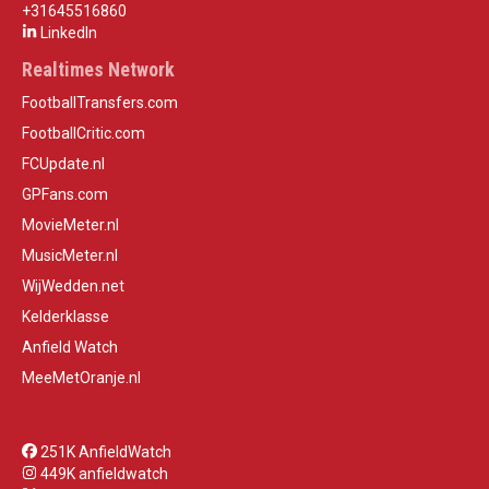
+31645516860
LinkedIn
Realtimes Network
FootballTransfers.com
FootballCritic.com
FCUpdate.nl
GPFans.com
MovieMeter.nl
MusicMeter.nl
WijWedden.net
Kelderklasse
Anfield Watch
MeeMetOranje.nl
251K AnfieldWatch
449K anfieldwatch