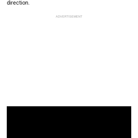
direction.
ADVERTISEMENT