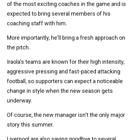
of the most exciting coaches in the game and is
expected to bring several members of his
coaching staff with him.
More importantly, he'll bring a fresh approach on
the pitch.
Iraola's teams are known for their high intensity,
aggressive pressing and fast-paced attacking
football, so supporters can expect a noticeable
change in style when the new season gets
underway.
Of course, the new manager isn't the only major
story this summer.
Liverpool are also saying goodbye to several