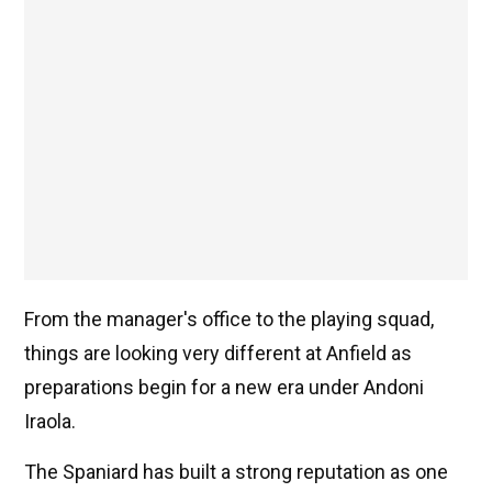
From the manager's office to the playing squad,
things are looking very different at Anfield as
preparations begin for a new era under Andoni
Iraola.
The Spaniard has built a strong reputation as one