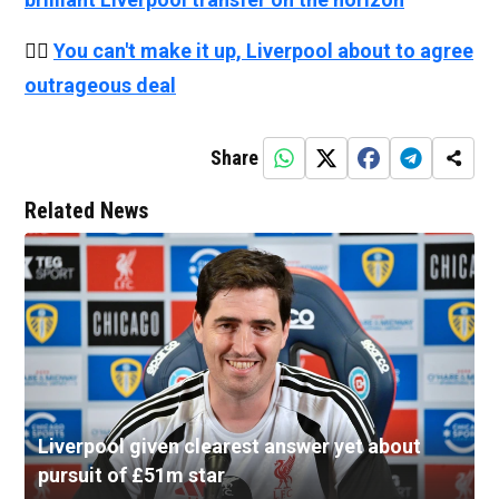
👉🏻
You can't make it up, Liverpool about to agree
outrageous deal
Share
Related News
Liverpool given clearest answer yet about
pursuit of £51m star