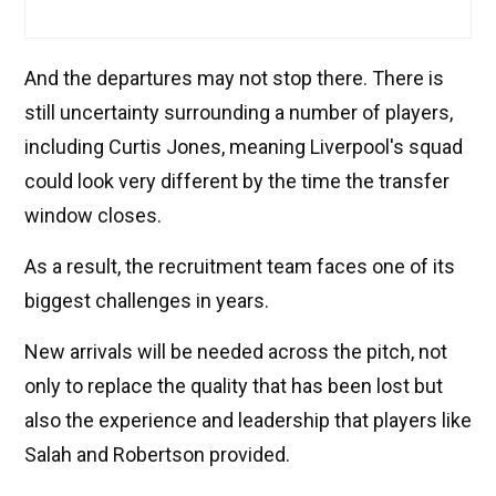
And the departures may not stop there. There is
still uncertainty surrounding a number of players,
including Curtis Jones, meaning Liverpool's squad
could look very different by the time the transfer
window closes.
As a result, the recruitment team faces one of its
biggest challenges in years.
New arrivals will be needed across the pitch, not
only to replace the quality that has been lost but
also the experience and leadership that players like
Salah and Robertson provided.