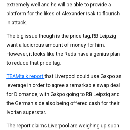
extremely well and he will be able to provide a
platform for the likes of Alexander Isak to flourish
in attack.
The big issue though is the price tag, RB Leipzig
want a ludicrous amount of money for him.
However, it looks like the Reds have a genius plan
to reduce that price tag.
TEAMtalk report
that Liverpool could use Gakpo as
leverage in order to agree a remarkable swap deal
for Diomande, with Gakpo going to RB Leipzig and
the German side also being offered cash for their
Ivorian superstar.
The report claims Liverpool are weighing up such