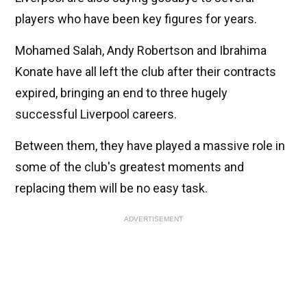
players who have been key figures for years.
Mohamed Salah, Andy Robertson and Ibrahima
Konate have all left the club after their contracts
expired, bringing an end to three hugely
successful Liverpool careers.
Between them, they have played a massive role in
some of the club's greatest moments and
replacing them will be no easy task.
ADVERTISEMENT