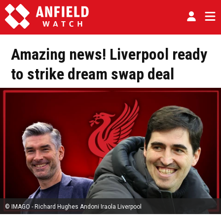
Amazing news! Liverpool ready
to strike dream swap deal
© IMAGO - Richard Hughes Andoni Iraola Liverpool