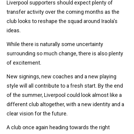
Liverpool supporters should expect plenty of
transfer activity over the coming months as the
club looks to reshape the squad around Iraola's
ideas.
While there is naturally some uncertainty
surrounding so much change, there is also plenty
of excitement.
New signings, new coaches and a new playing
style will all contribute to a fresh start. By the end
of the summer, Liverpool could look almost like a
different club altogether, with a new identity and a
clear vision for the future.
A club once again heading towards the right