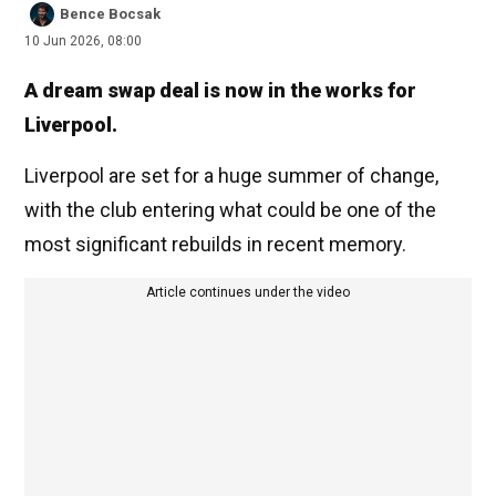
Bence Bocsak
10 Jun 2026, 08:00
A dream swap deal is now in the works for
Liverpool.
Liverpool are set for a huge summer of change,
with the club entering what could be one of the
most significant rebuilds in recent memory.
Article continues under the video