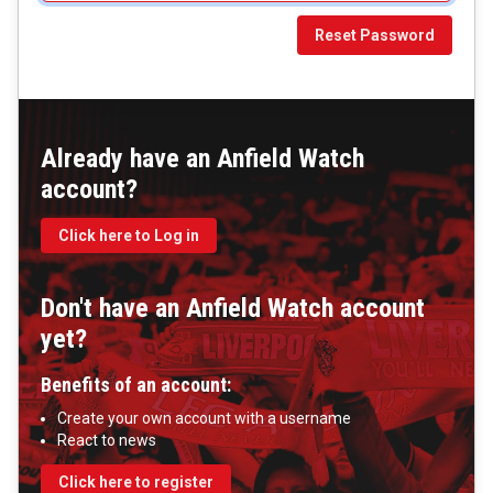
Reset Password
Already have an Anfield Watch
account?
Click here to Log in
Don't have an Anfield Watch account
yet?
Benefits of an account:
Create your own account with a username
React to news
Click here to register