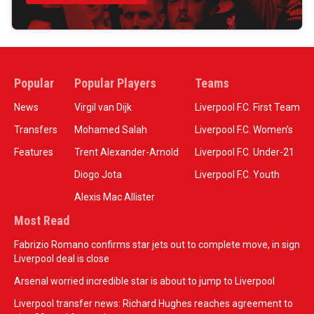
Popular
Popular Players
Teams
News
Virgil van Dijk
Liverpool F.C. First Team
Transfers
Mohamed Salah
Liverpool F.C. Women’s
Features
Trent Alexander-Arnold
Liverpool F.C. Under-21
Diogo Jota
Liverpool F.C. Youth
Alexis Mac Allister
Most Read
Fabrizio Romano confirms star jets out to complete move, in sign
Liverpool deal is close
Arsenal worried incredible star is about to jump to Liverpool
Liverpool transfer news: Richard Hughes reaches agreement to