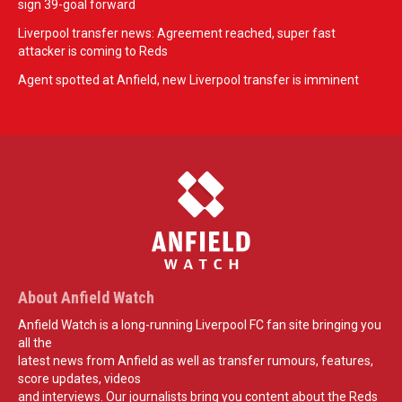
sign 39-goal forward
Liverpool transfer news: Agreement reached, super fast
attacker is coming to Reds
Agent spotted at Anfield, new Liverpool transfer is imminent
About Anfield Watch
Anfield Watch is a long-running Liverpool FC fan site bringing you
all the
latest news from Anfield as well as transfer rumours, features,
score updates, videos
and interviews. Our journalists bring you content about the Reds