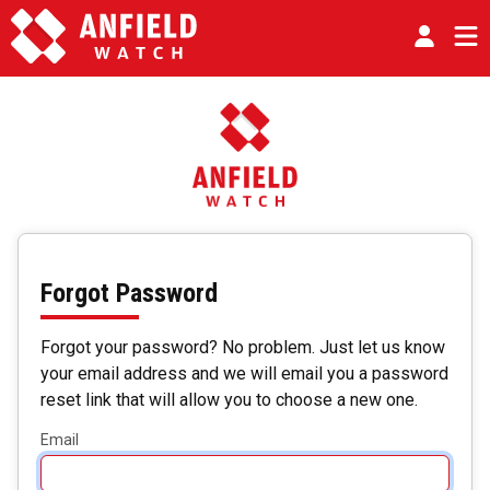
Forgot Password
Forgot your password? No problem. Just let us know
your email address and we will email you a password
reset link that will allow you to choose a new one.
Email