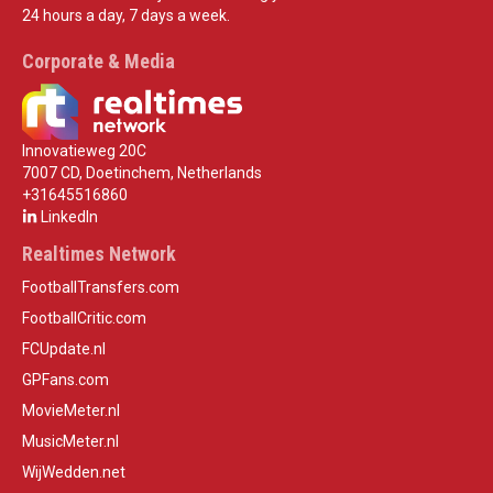
24 hours a day, 7 days a week.
Corporate & Media
Innovatieweg 20C
7007 CD, Doetinchem, Netherlands
+31645516860
LinkedIn
Realtimes Network
FootballTransfers.com
FootballCritic.com
FCUpdate.nl
GPFans.com
MovieMeter.nl
MusicMeter.nl
WijWedden.net