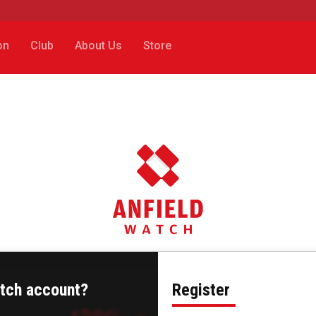
on
Club
About Us
Store
atch account?
Register