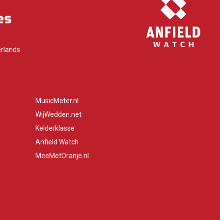
rlands
MusicMeter.nl
WijWedden.net
Kelderklasse
Anfield Watch
MeeMetOranje.nl