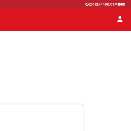
251K
449K
1M
8K