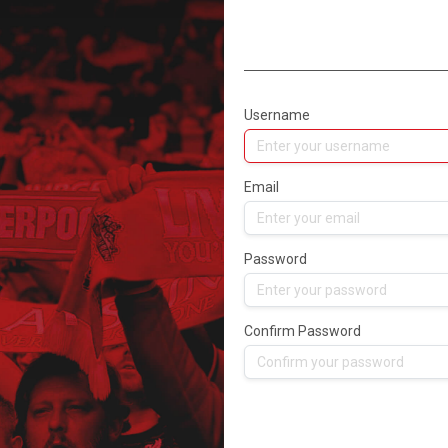
Username
Email
Password
Confirm Password