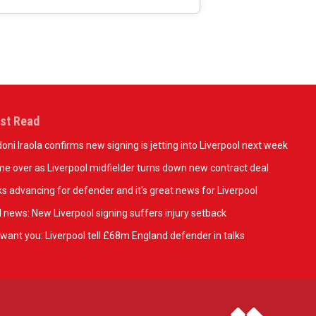
st Read
oni Iraola confirms new signing is jetting into Liverpool next week
e over as Liverpool midfielder turns down new contract deal
ks advancing for defender and it's great news for Liverpool
 news: New Liverpool signing suffers injury setback
want you: Liverpool tell £68m England defender in talks