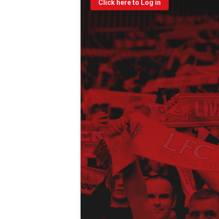
Click here to Log in