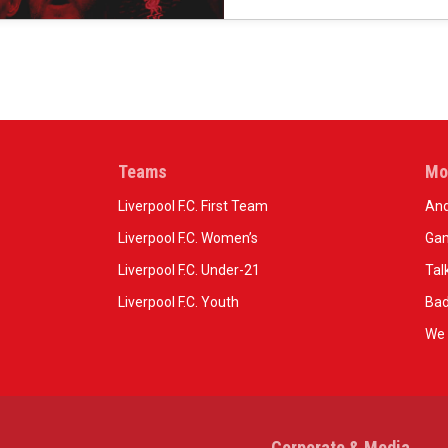
Teams
Mo
Liverpool F.C. First Team
And
Liverpool F.C. Women’s
Gam
Liverpool F.C. Under-21
Tal
Liverpool F.C. Youth
Bad
We 
Corporate & Media