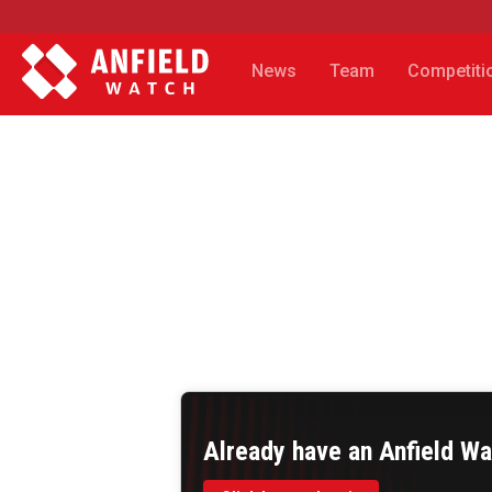
News
Team
Competiti
Already have an Anfield W