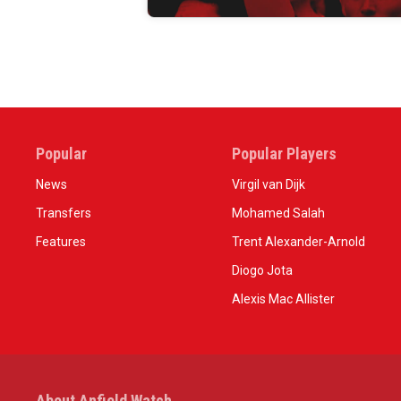
Popular
Popular Players
News
Virgil van Dijk
Transfers
Mohamed Salah
Features
Trent Alexander-Arnold
Diogo Jota
Alexis Mac Allister
About Anfield Watch