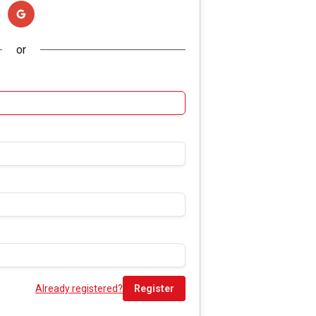
or
Already registered?
Register