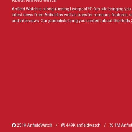
Anfield Watch is a long-running Liverpool FC fan site bringing you 
latest news from Anfield as well as transfer rumours, features, 
and interviews. Our journalists bring you content about the Reds 
251K AnfieldWatch
449K anfieldwatch
1M Anfie