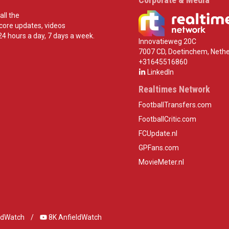
all the
score updates, videos
24 hours a day, 7 days a week.
Innovatieweg 20C
7007 CD, Doetinchem, Nethe
+31645516860
LinkedIn
Realtimes Network
FootballTransfers.com
FootballCritic.com
FCUpdate.nl
GPFans.com
MovieMeter.nl
ldWatch
8K AnfieldWatch