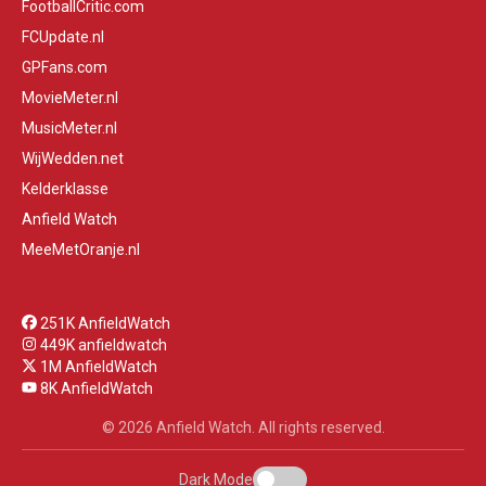
FootballCritic.com
FCUpdate.nl
GPFans.com
MovieMeter.nl
MusicMeter.nl
WijWedden.net
Kelderklasse
Anfield Watch
MeeMetOranje.nl
251K AnfieldWatch
449K anfieldwatch
1M AnfieldWatch
8K AnfieldWatch
© 2026 Anfield Watch. All rights reserved.
Dark Mode