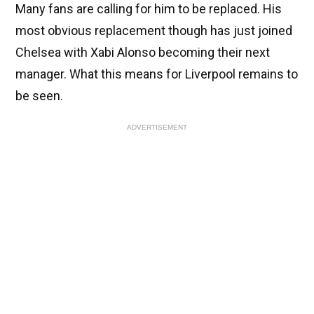
Many fans are calling for him to be replaced. His
most obvious replacement though has just joined
Chelsea with Xabi Alonso becoming their next
manager. What this means for Liverpool remains to
be seen.
ADVERTISEMENT