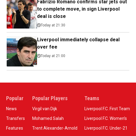
Fabrizio Romano confirms star jets out
to complete move, in sign Liverpool
deal is close
Today at 21:30
Liverpool immediately collapse deal
over fee
Today at 21:00
Popular
Popular Players
Teams
News
Virgil van Dijk
Liverpool F.C. First Team
Transfers
Mohamed Salah
Liverpool F.C. Women’s
Features
Trent Alexander-Arnold
Liverpool F.C. Under-21