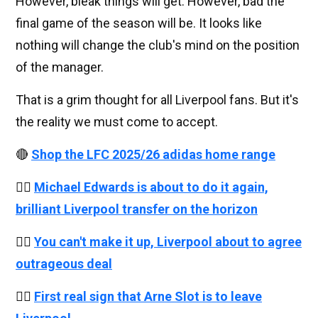
However, bleak things will get. However, bad the
final game of the season will be. It looks like
nothing will change the club's mind on the position
of the manager.
That is a grim thought for all Liverpool fans. But it's
the reality we must come to accept.
🔴
Shop the LFC 2025/26 adidas home range
👉🏻
Michael Edwards is about to do it again,
brilliant Liverpool transfer on the horizon
👉🏻
You can't make it up, Liverpool about to agree
outrageous deal
👉🏻
First real sign that Arne Slot is to leave