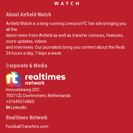
About Anfield Watch
Anfield Watch is a long-running Liverpool FC fan site bringing you
all the
latest news from Anfield as well as transfer rumours, features,
score updates, videos
and interviews. Our journalists bring you content about the Reds
24 hours a day, 7 days a week.
Corporate & Media
Innovatieweg 20C
7007 CD, Doetinchem, Netherlands
+31645516860
LinkedIn
Realtimes Network
FootballTransfers.com