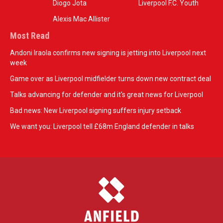
Diogo Jota
Liverpool F.C. Youth
Alexis Mac Allister
Most Read
Andoni Iraola confirms new signing is jetting into Liverpool next
week
Game over as Liverpool midfielder turns down new contract deal
Talks advancing for defender and it's great news for Liverpool
Bad news: New Liverpool signing suffers injury setback
We want you: Liverpool tell £68m England defender in talks