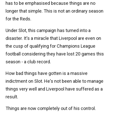
has to be emphasised because things are no
longer that simple. This is not an ordinary season
for the Reds.
Under Slot, this campaign has turned into a
disaster. It's a miracle that Liverpool are even on
the cusp of qualifying for Champions League
football considering they have lost 20 games this
season - a club record.
How bad things have gotten is a massive
indictment on Slot. He's not been able to manage
things very well and Liverpool have suffered as a
result.
Things are now completely out of his control.