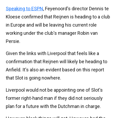
Speaking to ESPN
, Feyenoord's director Dennis te
Kloese confirmed that Reijnen is heading to a club
in Europe and will be leaving his current role
working under the club's manager Robin van
Persie.
Given the links with Liverpool that feels like a
confirmation that Reijnen will likely be heading to
Anfield. It's also an evident based on this report
that Slot is going nowhere.
Liverpool would not be appointing one of Slot's
former right-hand man if they did not seriously
plan for a future with the Dutchman in charge.