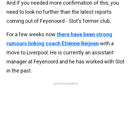
And if you needed more confirmation of this, you
need to look no further than the latest reports
coming out of Feyenoord - Slot's former club.
For a few weeks now
there have been strong
rumours linking coach Etiënne Reijnen
with a
move to Liverpool. He is currently an assistant
manager at Feyenoord and he has worked with Slot
in the past.
ADVERTISEMENT