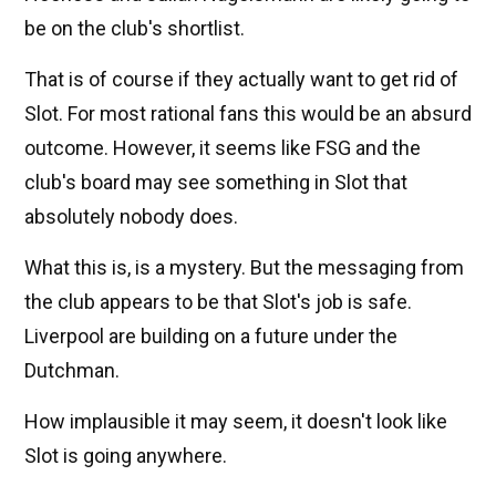
be on the club's shortlist.
That is of course if they actually want to get rid of
Slot. For most rational fans this would be an absurd
outcome. However, it seems like FSG and the
club's board may see something in Slot that
absolutely nobody does.
What this is, is a mystery. But the messaging from
the club appears to be that Slot's job is safe.
Liverpool are building on a future under the
Dutchman.
How implausible it may seem, it doesn't look like
Slot is going anywhere.