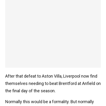
After that defeat to Aston Villa, Liverpool now find
themselves needing to beat Brentford at Anfield on
the final day of the season.
Normally this would be a formality. But normally