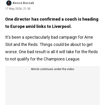
Bence Bocsak
17 May 2026, 21:30
One director has confirmed a coach is heading
to Europe amid links to Liverpool.
It's been a spectacularly bad campaign for Arne
Slot and the Reds. Things could be about to get
worse. One bad result is all it will take for the Reds
to not qualify for the Champions League.
Article continues under the video