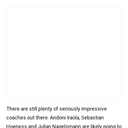
There are still plenty of seriously impressive
coaches out there. Andoni Iraola, Sebastian
Hoeness and Julian Nagelsmann are likely going to