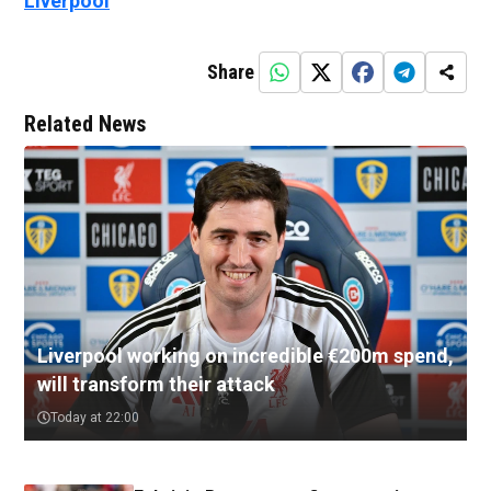
Liverpool
Share
Related News
Liverpool working on incredible €200m spend,
will transform their attack
Today at 22:00