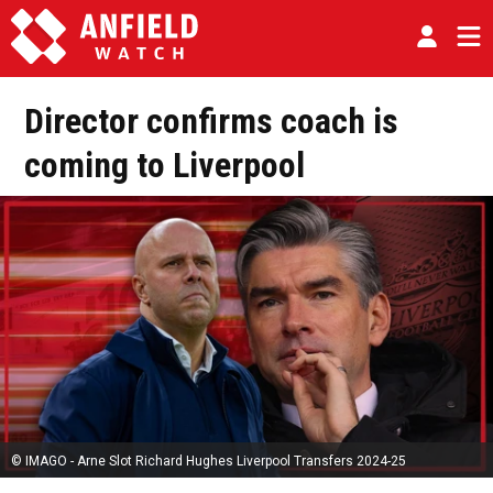
Director confirms coach is
coming to Liverpool
© IMAGO - Arne Slot Richard Hughes Liverpool Transfers 2024-25